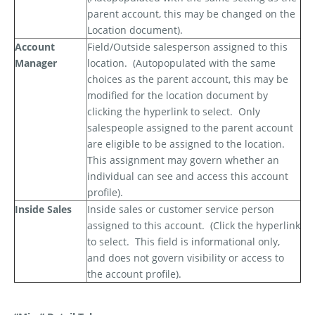
parent account, this may be changed on the
Location document).
Account
Field/Outside salesperson assigned to this
Manager
location.
(Autopopulated with the same
choices as the parent account, this may be
modified for the location document by
clicking the hyperlink to select.
Only
salespeople assigned to the parent account
are eligible to be assigned to the location.
This assignment may govern whether an
individual can see and access this account
profile).
Inside Sales
Inside sales or customer service person
assigned to this account.
(Click the hyperlink
to select.
This field is informational only,
and does not govern visibility or access to
the account profile).