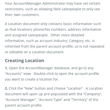
Your AccountManager Administrator may have set certain
restrictions, such as allowing field salespeople to only see
their own customers.
A Location document only contains basic information such
as that location’s phone/fax numbers, address information
and assigned salespeople.
Other more detailed
information, such as account Industry, Category, etc. is
inherited from the parent account profile, so is not repeated
or editable on a Location document.
Creating Location
1.
Open the AccountManager database, and go to any
“Accounts” view.
Double-click to open the account profile
you want to create a location for.
2.
Click the “New” button and choose “Location”.
A Location
document will open up pre-populated with the “Company”,
“Account Manager”, “Account Type” and “Territory” of the
parent account profile.