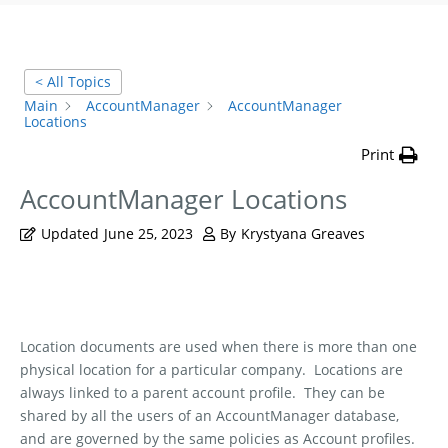
< All Topics
Main
AccountManager
AccountManager
Locations
Print
AccountManager Locations
Updated
June 25, 2023
By
Krystyana Greaves
Location documents are used when there is more than one
physical location for a particular company.
Locations are
always linked to a parent account profile.
They can be
shared by all the users of an AccountManager database,
and are governed by the same policies as Account profiles.