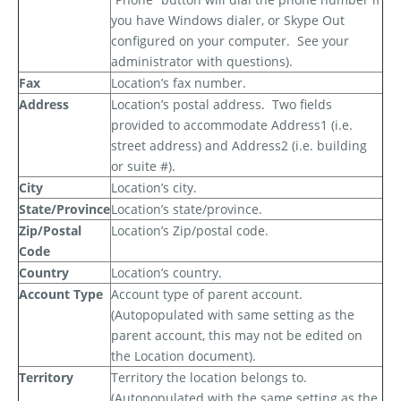
you have Windows dialer, or Skype Out
configured on your computer.
See your
administrator with questions).
Fax
Location’s fax number.
Address
Location’s postal address.
Two fields
provided to accommodate Address1 (i.e.
street address) and Address2 (i.e. building
or suite #).
City
Location’s city.
State/Province
Location’s state/province.
Zip/Postal
Location’s Zip/postal code.
Code
Country
Location’s country.
Account Type
Account type of parent account.
(Autopopulated with same setting as the
parent account, this may not be edited on
the Location document).
Territory
Territory the location belongs to.
(Autopopulated with the same setting as the