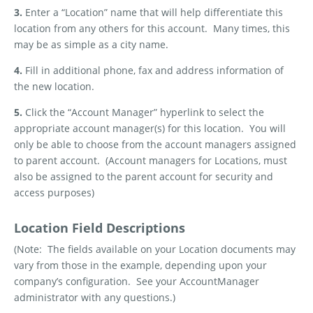
3.
Enter a “Location” name that will help differentiate this
location from any others for this account.
Many times, this
may be as simple as a city name.
4.
Fill in additional phone, fax and address information of
the new location.
5.
Click the “Account Manager” hyperlink to select the
appropriate account manager(s) for this location.
You will
only be able to choose from the account managers assigned
to parent account.
(Account managers for Locations, must
also be assigned to the parent account for security and
access purposes)
Location Field Descriptions
(Note:
The fields available on your Location documents may
vary from those in the example, depending upon your
company’s configuration.
See your AccountManager
administrator with any questions.
)