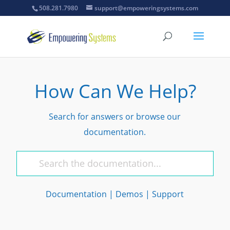
508.281.7980
support@empoweringsystems.com
How Can We Help?
Search for answers or browse our
documentation.
Documentation
|
Demos
|
Support