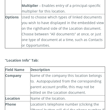
Multiplier
– Enables entry of a principal-specific
multiplier for this location.
Options
Used to choose which types of linked documents
you wish to have displayed in the embedded view
on the righthand side of the Location document.
Choose between “All documents” at once, or just
one type of document at a time, such as Contacts
or Opportunities.
“Location Info” Tab:
Field Name
Description
Company
Name of the company this location belongs
to.
Autopopulated from the corresponding
parent account profile, this may not be
edited on the Location document.
Location
Name of the location.
Phone
Location’s telephone number (clicking the
“Phone” button will dial the phone number if