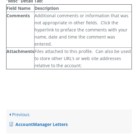
“Misc” Detail Tab:
Field Name
Description
Comments
Additional comments or information that was
not appropriate in other fields.
Click the
hyperlink to preface the comments with your
name, date and time the comment was
entered.
Attachments
Files attached to this profile.
Can also be used
to store other URL’s or web site addresses
relative to the account.
Previous
AccountManager Letters