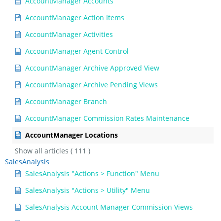
AccountManager Accounts
AccountManager Action Items
AccountManager Activities
AccountManager Agent Control
AccountManager Archive Approved View
AccountManager Archive Pending Views
AccountManager Branch
AccountManager Commission Rates Maintenance
AccountManager Locations
Show all articles
( 111 )
SalesAnalysis
SalesAnalysis "Actions > Function" Menu
SalesAnalysis "Actions > Utility" Menu
SalesAnalysis Account Manager Commission Views