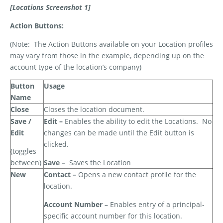
[Locations Screenshot 1]
Action Buttons:
(Note:
The Action Buttons available on your Location profiles
may vary from those in the example, depending up on the
account type of the location’s company)
Button
Usage
Name
Close
Closes the location document.
Save /
Edit –
Enables the ability to edit the Locations.
No
Edit
changes can be made until the Edit button is
clicked.
(toggles
between)
Save –
Saves the Location
New
Contact –
Opens a new contact profile for the
location.
Account Number
– Enables entry of a principal-
specific account number for this location.