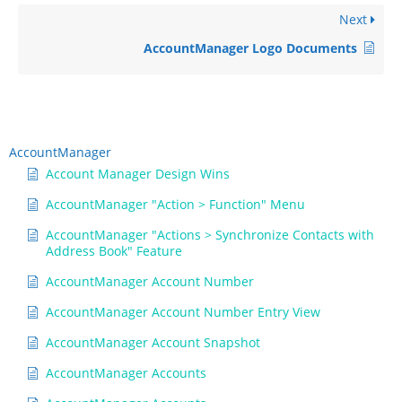
Next
AccountManager Logo Documents
AccountManager
Account Manager Design Wins
AccountManager "Action > Function" Menu
AccountManager "Actions > Synchronize Contacts with
Address Book" Feature
AccountManager Account Number
AccountManager Account Number Entry View
AccountManager Account Snapshot
AccountManager Accounts