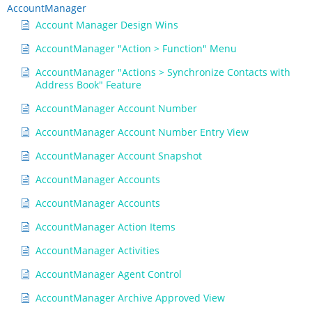
AccountManager
Account Manager Design Wins
AccountManager "Action > Function" Menu
AccountManager "Actions > Synchronize Contacts with
Address Book" Feature
AccountManager Account Number
AccountManager Account Number Entry View
AccountManager Account Snapshot
AccountManager Accounts
AccountManager Accounts
AccountManager Action Items
AccountManager Activities
AccountManager Agent Control
AccountManager Archive Approved View