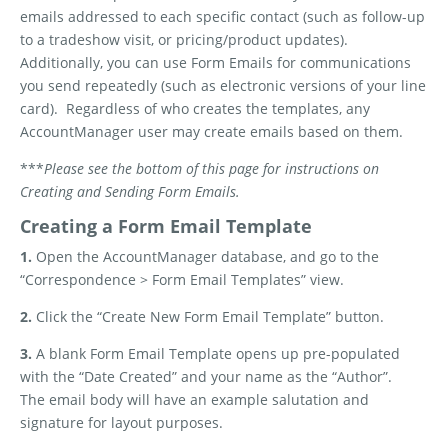
emails addressed to each specific contact (such as follow-up
to a tradeshow visit, or pricing/product updates).
Additionally, you can use Form Emails for communications
you send repeatedly (such as electronic versions of your line
card).
Regardless of who creates the templates, any
AccountManager user may create emails based on them.
***
Please see the bottom of this page for instructions on
Creating and Sending Form Emails.
Creating a Form Email Template
1.
Open the AccountManager database, and go to the
“Correspondence > Form Email Templates” view.
2.
Click the “Create New Form Email Template” button.
3.
A blank Form Email Template opens up pre-populated
with the “Date Created” and your name as the “Author”.
The email body will have an example salutation and
signature for layout purposes.