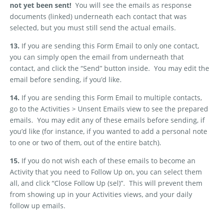
not yet been sent!
You will see the emails as response
documents (linked) underneath each contact that was
selected, but you must still send the actual emails.
13.
If you are sending this Form Email to only one contact,
you can simply open the email from underneath that
contact, and click the “Send” button inside.
You may edit the
email before sending, if you’d like.
14.
If you are sending this Form Email to multiple contacts,
go to the Activities > Unsent Emails view to see the prepared
emails.
You may edit any of these emails before sending, if
you’d like (for instance, if you wanted to add a personal note
to one or two of them, out of the entire batch).
15.
If you do not wish each of these emails to become an
Activity that you need to Follow Up on, you can select them
all, and click “Close Follow Up (sel)”.
This will prevent them
from showing up in your Activities views, and your daily
follow up emails.