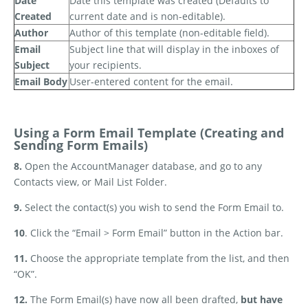
Date
Date this template was created (Defaults to
Created
current date and is non-editable).
Author
Author of this template (non-editable field).
Email
Subject line that will display in the inboxes of
Subject
your recipients.
Email Body
User-entered content for the email.
Using a Form Email Template (Creating and
Sending Form Emails)
8.
Open the AccountManager database, and go to any
Contacts view, or Mail List Folder.
9.
Select the contact(s) you wish to send the Form Email to.
10
. Click the “Email > Form Email” button in the Action bar.
11.
Choose the appropriate template from the list, and then
“OK”.
12.
The Form Email(s) have now all been drafted,
but have