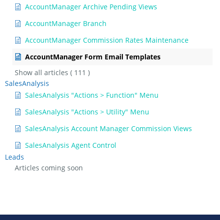
AccountManager Archive Pending Views
AccountManager Branch
AccountManager Commission Rates Maintenance
AccountManager Form Email Templates
Show all articles
( 111 )
SalesAnalysis
SalesAnalysis "Actions > Function" Menu
SalesAnalysis "Actions > Utility" Menu
SalesAnalysis Account Manager Commission Views
SalesAnalysis Agent Control
Leads
Articles coming soon