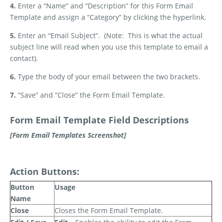
4.
Enter a “Name” and “Description” for this Form Email
Template and assign a “Category” by clicking the hyperlink.
5.
Enter an “Email Subject”.
(Note:
This is what the actual
subject line will read when you use this template to email a
contact).
6.
Type the body of your email between the two brackets.
7.
“Save” and “Close” the Form Email Template.
Form Email Template Field Descriptions
[Form Email Templates Screenshot]
Action Buttons:
Button
Usage
Name
Close
Closes the Form Email Template.