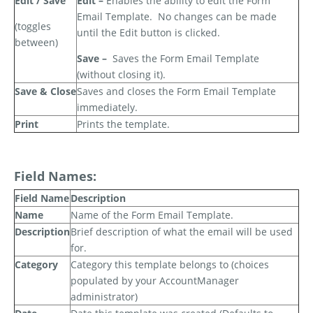
Edit / Save
Edit –
Enables the ability to edit the Form
Email Template.
No changes can be made
(toggles
until the Edit button is clicked.
between)
Save –
Saves the Form Email Template
(without closing it).
Save & Close
Saves and closes the Form Email Template
immediately.
Print
Prints the template.
Field Names:
Field Name
Description
Name
Name of the Form Email Template.
Description
Brief description of what the email will be used
for.
Category
Category this template belongs to (choices
populated by your AccountManager
administrator)