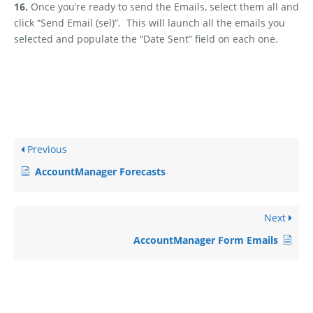
16.
Once you’re ready to send the Emails, select them all and
click “Send Email (sel)”.
This will launch all the emails you
selected and populate the “Date Sent” field on each one.
Previous
AccountManager Forecasts
Next
AccountManager Form Emails