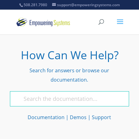
508.281.7980
support@empoweringsystems.com
How Can We Help?
Search for answers or browse our
documentation.
Documentation
|
Demos
|
Support