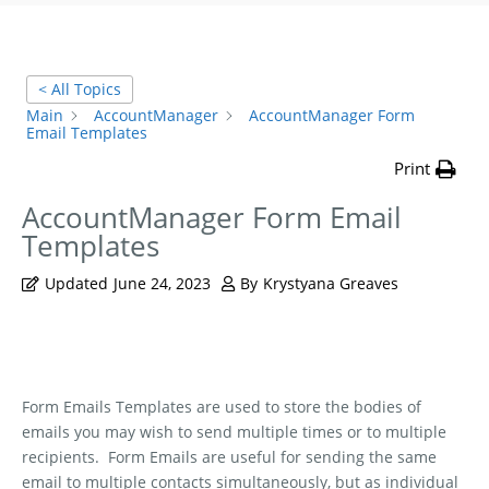
< All Topics
Main
AccountManager
AccountManager Form
Email Templates
Print
AccountManager Form Email
Templates
Updated
June 24, 2023
By
Krystyana Greaves
Form Emails Templates are used to store the bodies of
emails you may wish to send multiple times or to multiple
recipients.
Form Emails are useful for sending the same
email to multiple contacts simultaneously, but as individual