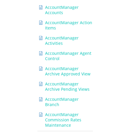
AccountManager
Accounts
AccountManager Action
Items
AccountManager
Activities
AccountManager Agent
Control
AccountManager
Archive Approved View
AccountManager
Archive Pending Views
AccountManager
Branch
AccountManager
Commission Rates
Maintenance