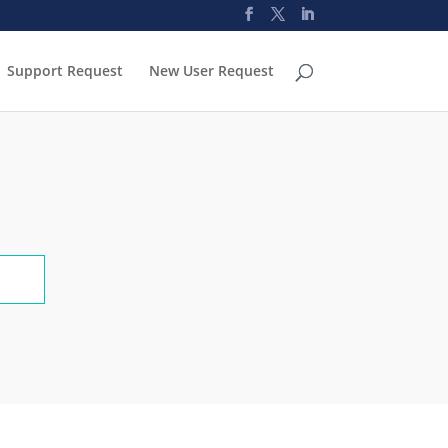
Support Request
New User Request