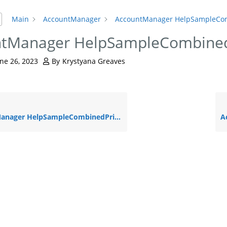
Main
AccountManager
AccountManager HelpSampleCo
ntManager HelpSampleCombine
ne 26, 2023
By
Krystyana Greaves
ger HelpSampleCombinedPrin – NO CONTENT