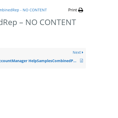
Print
mbinedRep - NO CONTENT
dRep – NO CONTENT
Next
AccountManager HelpSamplesCombinedPrin – NO CONTENT