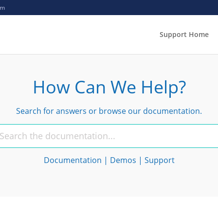
om
Support Home
How Can We Help?
Search for answers or browse our documentation.
Documentation
|
Demos
|
Support