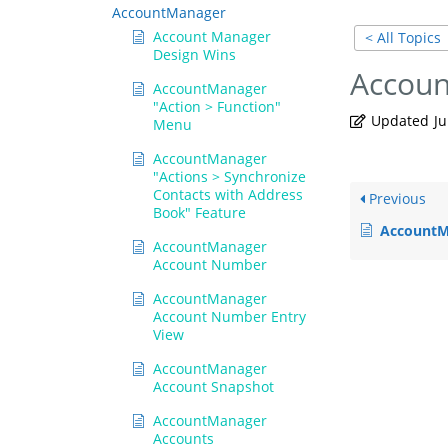
AccountManager
Account Manager
< All Topics
Design Wins
Accou
AccountManager
"Action > Function"
Updated
Ju
Menu
AccountManager
"Actions > Synchronize
Contacts with Address
Previous
Book" Feature
AccountMana
AccountManager
Account Number
AccountManager
Account Number Entry
View
AccountManager
Account Snapshot
AccountManager
Accounts