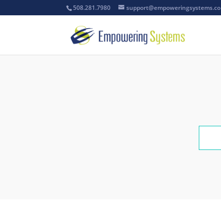
508.281.7980
support@empoweringsystems.c