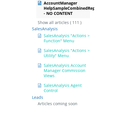
AccountManager
HelpSampleCombinedRep
- NO CONTENT
Show all articles
( 111 )
SalesAnalysis
SalesAnalysis "Actions >
Function" Menu
SalesAnalysis "Actions >
Utility" Menu
SalesAnalysis Account
Manager Commission
Views
SalesAnalysis Agent
Control
Leads
Articles coming soon