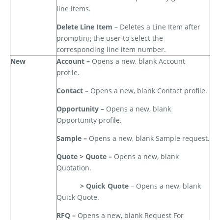
line items.
Delete Line Item
– Deletes a Line Item after
prompting the user to select the
corresponding line item number.
New
Account –
Opens a new, blank Account
profile.
Contact –
Opens a new, blank Contact profile.
Opportunity –
Opens a new, blank
Opportunity profile.
Sample –
Opens a new, blank Sample request.
Quote > Quote –
Opens a new, blank
Quotation.
> Quick Quote
– Opens a new, blank
Quick Quote.
RFQ –
Opens a new, blank Request For