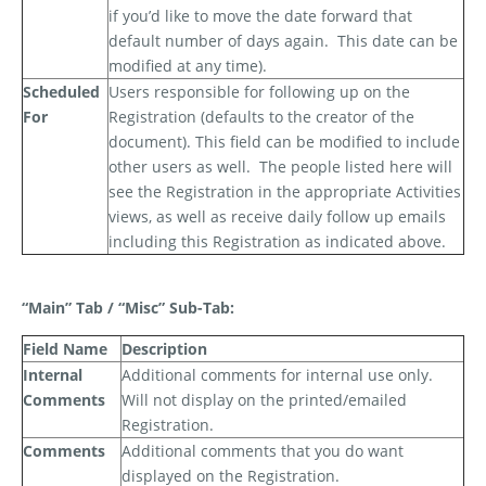
if you’d like to move the date forward that
default number of days again.
This date can be
modified at any time).
Scheduled
Users responsible for following up on the
For
Registration (defaults to the creator of the
document). This field can be modified to include
other users as well.
The people listed here will
see the Registration in the appropriate Activities
views, as well as receive daily follow up emails
including this Registration as indicated above.
“Main” Tab / “Misc” Sub-Tab:
Field Name
Description
Internal
Additional comments for internal use only.
Comments
Will not display on the printed/emailed
Registration.
Comments
Additional comments that you
do
want
displayed on the Registration.