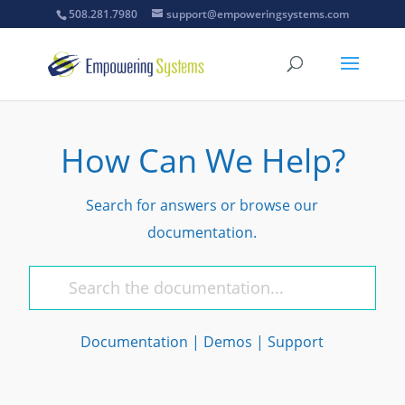
508.281.7980
support@empoweringsystems.com
How Can We Help?
Search for answers or browse our
documentation.
Documentation
|
Demos
|
Support