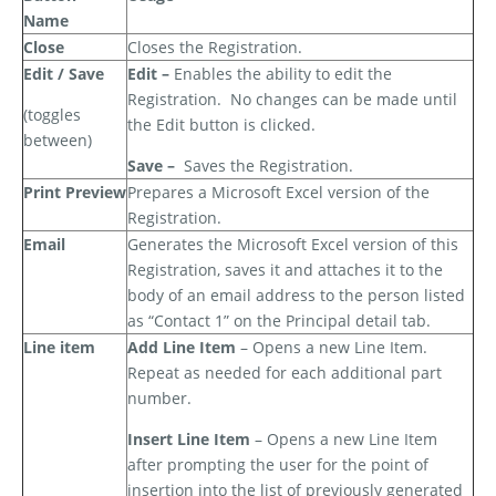
Name
Close
Closes the Registration.
Edit / Save
Edit –
Enables the ability to edit the
Registration.
No changes can be made until
(toggles
the Edit button is clicked.
between)
Save –
Saves the Registration.
Print Preview
Prepares a Microsoft Excel version of the
Registration.
Email
Generates the Microsoft Excel version of this
Registration, saves it and attaches it to the
body of an email address to the person listed
as “Contact 1” on the Principal detail tab.
Line item
Add Line Item
– Opens a new Line Item.
Repeat as needed for each additional part
number.
Insert Line Item
– Opens a new Line Item
after prompting the user for the point of
insertion into the list of previously generated