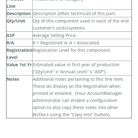
Line
Description
Description (often technical) of this part.
Qty/Unit
Qty of this component used in each of the end
customer’s units/systems.
ASP
Average Selling Price.
R/A
R = Registered or A = Associated
Registration
Registration Level for this component.
Level
Value 1st Yr
Estimated value in first year of production
(“Qty/Unit” x “Annual Units” x “ASP”).
Notes
Additional notes pertaining to this line item.
These
do
display on the Registration when
printed or emailed.
(Your AccountManager
administrator can enable a configuration
option to also copy these notes into other
BizDocs using the “Copy Into” button).