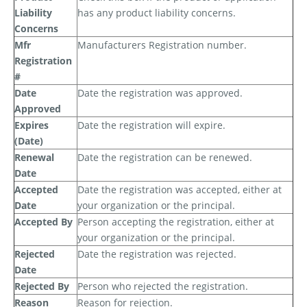
Liability
has any product liability concerns.
Concerns
Mfr
Manufacturers Registration number.
Registration
#
Date
Date the registration was approved.
Approved
Expires
Date the registration will expire.
(Date)
Renewal
Date the registration can be renewed.
Date
Accepted
Date the registration was accepted, either at
Date
your organization or the principal.
Accepted By
Person accepting the registration, either at
your organization or the principal.
Rejected
Date the registration was rejected.
Date
Rejected By
Person who rejected the registration.
Reason
Reason for rejection.