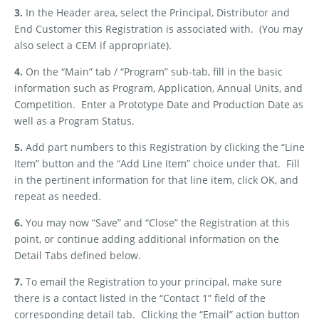
3.
In the Header area, select the Principal, Distributor and
End Customer this Registration is associated with.
(You may
also select a CEM if appropriate).
4.
On the “Main” tab / “Program” sub-tab, fill in the basic
information such as Program, Application, Annual Units, and
Competition.
Enter a Prototype Date and Production Date as
well as a Program Status.
5.
Add part numbers to this Registration by clicking the “Line
Item” button and the “Add Line Item” choice under that.
Fill
in the pertinent information for that line item, click OK, and
repeat as needed.
6.
You may now “Save” and “Close” the Registration at this
point, or continue adding additional information on the
Detail Tabs defined below.
7.
To email the Registration to your principal, make sure
there is a contact listed in the “Contact 1” field of the
corresponding detail tab.
Clicking the “Email” action button