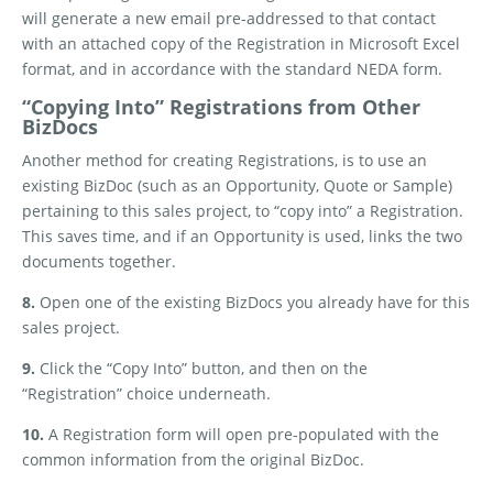
will generate a new email pre-addressed to that contact
with an attached copy of the Registration in Microsoft Excel
format, and in accordance with the standard NEDA form.
“Copying Into” Registrations from Other
BizDocs
Another method for creating Registrations, is to use an
existing BizDoc (such as an Opportunity, Quote or Sample)
pertaining to this sales project, to “copy into” a Registration.
This saves time, and if an Opportunity is used, links the two
documents together.
8.
Open one of the existing BizDocs you already have for this
sales project.
9.
Click the “Copy Into” button, and then on the
“Registration” choice underneath.
10.
A Registration form will open pre-populated with the
common information from the original BizDoc.