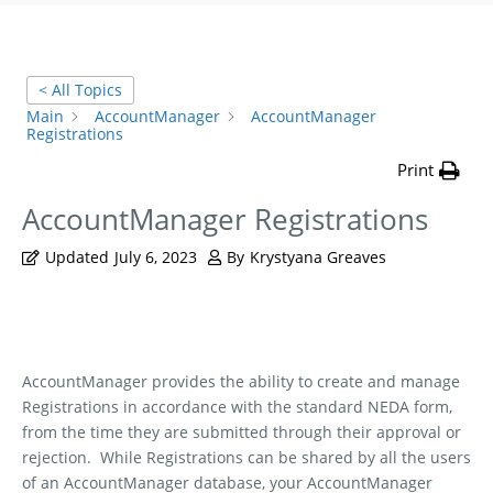
< All Topics
Main
AccountManager
AccountManager
Registrations
Print
AccountManager Registrations
Updated
July 6, 2023
By
Krystyana Greaves
AccountManager provides the ability to create and manage
Registrations in accordance with the standard NEDA form,
from the time they are submitted through their approval or
rejection.
While Registrations can be shared by all the users
of an AccountManager database, your AccountManager