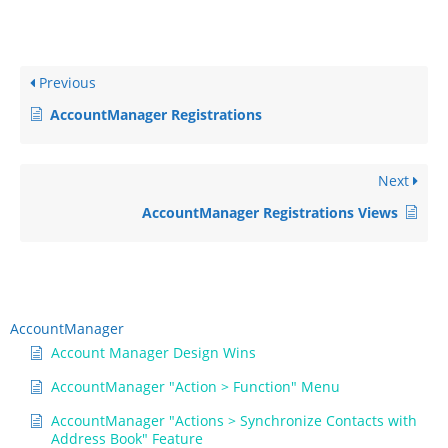
Previous
AccountManager Registrations
Next
AccountManager Registrations Views
AccountManager
Account Manager Design Wins
AccountManager "Action > Function" Menu
AccountManager "Actions > Synchronize Contacts with
Address Book" Feature