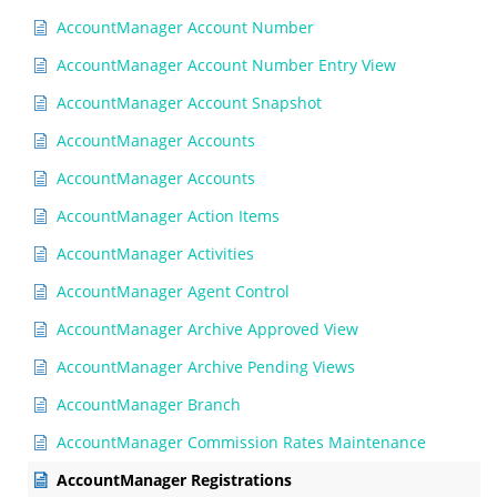
AccountManager Account Number
AccountManager Account Number Entry View
AccountManager Account Snapshot
AccountManager Accounts
AccountManager Accounts
AccountManager Action Items
AccountManager Activities
AccountManager Agent Control
AccountManager Archive Approved View
AccountManager Archive Pending Views
AccountManager Branch
AccountManager Commission Rates Maintenance
AccountManager Registrations