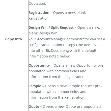
Quotation.
Registration –
Opens a new, blank
Registration.
Design Win / Split Request –
Opens a new,
blank Design Win.
Copy Into
Your AccountManager administrator can set a
configuration option to copy Line Item “Notes”
into other BizDocs along with the default
information noted below.
Opportunity
– Opens a new Opportunity pre-
populated with common fields and
information from the Registration.
Sample
– Opens a new Sample request pre-
populated with common fields and
information from the Registration.
Quote –
Opens a new Quote pre-populated