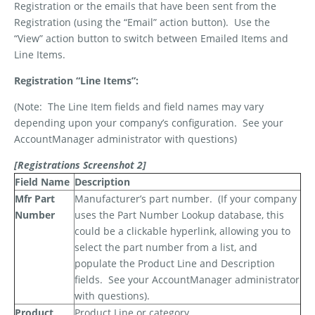
Registration or the emails that have been sent from the
Registration (using the “Email” action button).
Use the
“View” action button to switch between Emailed Items and
Line Items.
Registration “Line Items”:
(Note:
The Line Item fields and field names may vary
depending upon your company’s configuration.
See your
AccountManager administrator with questions)
[Registrations Screenshot 2]
Field Name
Description
Mfr Part
Manufacturer’s part number.
(If your company
Number
uses the Part Number Lookup database, this
could be a clickable hyperlink, allowing you to
select the part number from a list, and
populate the Product Line and Description
fields.
See your AccountManager administrator
with questions).
Product
Product Line or category.