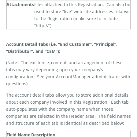
Attachments
Files attached to this Registration.
Can also be
used to store “live” web site addresses relative
to the Registration (make sure to include
“http://”).
Account Detail Tabs (i.e. “End Customer”, “Principal”,
“Distributor”, and “CEM”):
(Note:
The existence, content, and arrangement of these
tabs may vary depending upon your company’s
configuration.
See your AccountManager administrator with
questions).
The account detail tabs allow you to store additional details
about each company involved in this Registration.
Each tab
auto-populates with the company name when those
companies are selected in the Header area.
The field names
and structure of each tab is identical as described below:
Field Name
Description