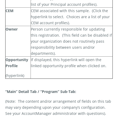
list of your Principal account profiles).
CEM
CEM associated with this sample.
(Click the
hyperlink to select.
Choices are a list of your
CEM account profiles).
Owner
Person currently responsible for updating
this registration.
(This field can be disabled if
your organization does not routinely pass
responsibility between users and/or
departments).
Opportunity
If displayed, this hyperlink will open the
Profile
linked opportunity profile when clicked on.
(hyperlink)
“Main” Detail Tab / “Program” Sub-Tab:
(Note:
The content and/or arrangement of fields on this tab
may vary depending upon your company’s configuration.
See your AccountManager administrator with questions).