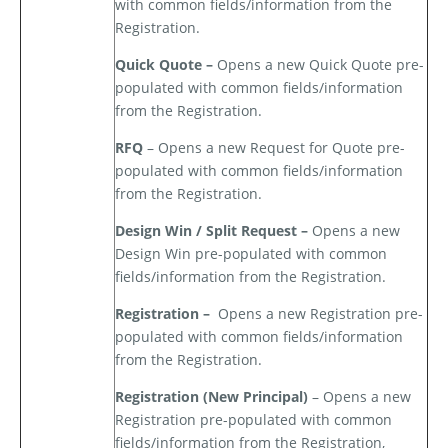
with common fields/information from the
Registration.
Quick Quote –
Opens a new Quick Quote pre-
populated with common fields/information
from the Registration.
RFQ
– Opens a new Request for Quote pre-
populated with common fields/information
from the Registration.
Design Win / Split Request –
Opens a new
Design Win pre-populated with common
fields/information from the Registration.
Registration –
Opens a new Registration pre-
populated with common fields/information
from the Registration.
Registration (New Principal)
– Opens a new
Registration pre-populated with common
fields/information from the Registration,