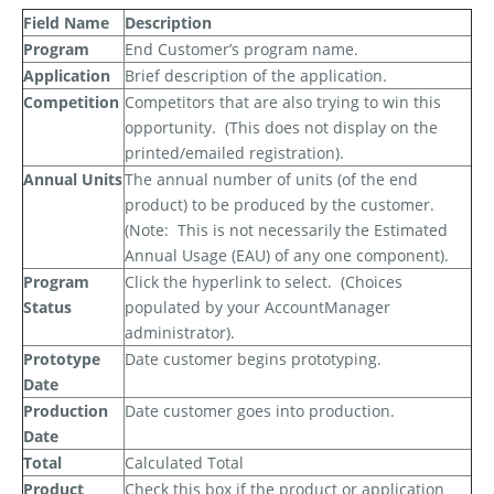
Field Name
Description
Program
End Customer’s program name.
Application
Brief description of the application.
Competition
Competitors that are also trying to win this
opportunity.
(This does not display on the
printed/emailed registration).
Annual Units
The annual number of units (of the end
product) to be produced by the customer.
(Note:
This is
not
necessarily the Estimated
Annual Usage (EAU) of any one component).
Program
Click the hyperlink to select.
(Choices
Status
populated by your AccountManager
administrator).
Prototype
Date customer begins prototyping.
Date
Production
Date customer goes into production.
Date
Total
Calculated Total
Product
Check this box if the product or application