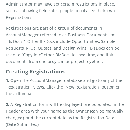
Administrator may have set certain restrictions in place,
such as allowing field sales people to only see their own
Registrations.
Registrations are part of a group of documents in
AccountManager referred to as Business Documents, or
“BizDocs.”
Other BizDocs include Opportunities, Sample
Requests, RFQs, Quotes, and Design Wins.
BizDocs can be
used to “Copy Into” other BizDocs to save time, and link
documents from one program or project together.
Creating Registrations
1.
Open the AccountManager database and go to any of the
“Registration” views. Click the “New Registration” button on
the action bar.
2.
A Registration form will be displayed pre-populated in the
Header area with your name as the Owner (can be manually
changed), and the current date as the Registration Date
(Date Submitted).