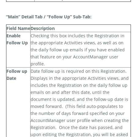
“Main” Detail Tab / “Follow Up” Sub-Tab:
Field Name
Description
Enable
Checking this box includes the Registration in
Follow Up
the appropriate Activities views, as well as on
the daily follow up emails if you have enabled
that feature on your AccountManager user
profile.
Follow up
Date follow up is required on this Registration.
Date
Displays in the appropriate Activities views, and
includes the Registration on the daily follow up
emails on and after this date, until the
document is updated, and the follow-up date is
moved forward.
(This field auto-populates to
the number of days forward specified on your
AccountManager user profile when creating the
Registration.
Once the date has passed, and
upon editing the Registration, you will be asked