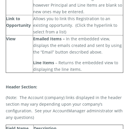
however Principal and Line Items are blank so
new ones may be entered.
Link to
Allows you to link this Registration to an
Opportunity
existing opportunity.
(Click the hyperlink to
select from a list)
View
Emailed Items –
In the embedded view,
displays the emails created and sent by using
the “Email” button described above.
Line Items
– Returns the embedded view to
displaying the line items.
Header Section:
(Note:
The Account (company) links displayed in the header
section may vary depending upon your company’s
configuration.
See your AccountManager administrator with
any questions)
Field Name
Description