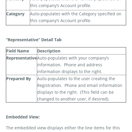
this company’s Account profile.
Category
Auto-populates with the Category specified on
this company’s Account profile.
“Representative” Detail Tab
Field Name
Description
Representative
Auto-populates with your company’s
information.
Phone and address
information displays to the right.
Prepared By
Auto-populates to the user creating the
Registration.
Phone and email information
displays to the right.
(This field can be
changed to another user, if desired).
Embedded View:
The embedded view displays either the line items for this