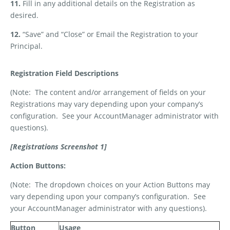
11.
Fill in any additional details on the Registration as
desired.
12.
“Save” and “Close” or Email the Registration to your
Principal.
Registration Field Descriptions
(Note:
The content and/or arrangement of fields on your
Registrations may vary depending upon your company’s
configuration.
See your AccountManager administrator with
questions).
[Registrations Screenshot 1]
Action Buttons:
(Note:
The dropdown choices on your Action Buttons may
vary depending upon your company’s configuration.
See
your AccountManager administrator with any questions).
Button
Usage