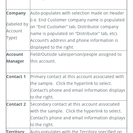
Company
Auto-populates with selection made on Header
(i.e. End Customer company name is populated
(labeled by
on “End Customer” tab, Distributor company
Account
name is populated on “Distributor” tab, etc).
Type)
Account’s address and phone information is
displayed to the right.
Account
Field/Outside salesperson/people assigned to
Manager
this account.
Contact 1
Primary contact at this account associated with
the sample.
Click the hyperlink to select.
Contact’s phone and email information displays
to the right.
Contact 2
Secondary contact at this account associated
with the sample.
Click the hyperlink to select.
Contact’s phone and email information displays
to the right.
Territory
Auto-populates with the Territory specified on