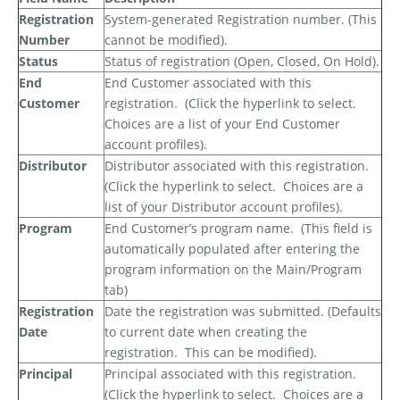
Registration
System-generated Registration number. (This
Number
cannot be modified).
Status
Status of registration (Open, Closed, On Hold).
End
End Customer associated with this
Customer
registration.
(Click the hyperlink to select.
Choices are a list of your End Customer
account profiles).
Distributor
Distributor associated with this registration.
(Click the hyperlink to select.
Choices are a
list of your Distributor account profiles).
Program
End Customer’s program name.
(This field is
automatically populated after entering the
program information on the Main/Program
tab)
Registration
Date the registration was submitted. (Defaults
Date
to current date when creating the
registration.
This can be modified).
Principal
Principal associated with this registration.
(Click the hyperlink to select.
Choices are a