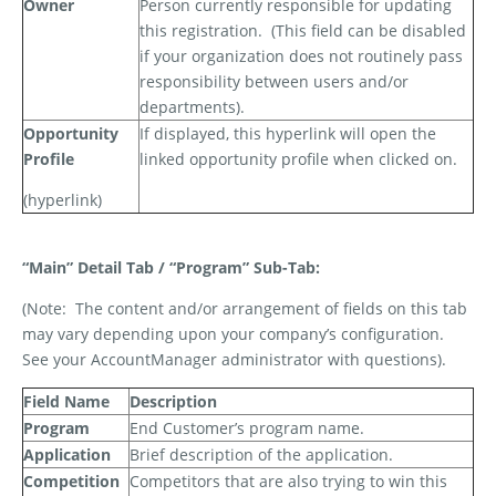
Owner
Person currently responsible for updating
this registration.
(This field can be disabled
if your organization does not routinely pass
responsibility between users and/or
departments).
Opportunity
If displayed, this hyperlink will open the
Profile
linked opportunity profile when clicked on.
(hyperlink)
“Main” Detail Tab / “Program” Sub-Tab:
(Note:
The content and/or arrangement of fields on this tab
may vary depending upon your company’s configuration.
See your AccountManager administrator with questions).
Field Name
Description
Program
End Customer’s program name.
Application
Brief description of the application.
Competition
Competitors that are also trying to win this