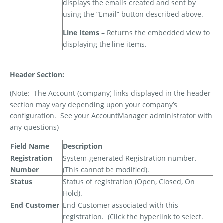
displays the emails created and sent by
using the “Email” button described above.
Line Items
– Returns the embedded view to
displaying the line items.
Header Section:
(Note:
The Account (company) links displayed in the header
section may vary depending upon your company’s
configuration.
See your AccountManager administrator with
any questions)
Field Name
Description
Registration
System-generated Registration number.
Number
(This cannot be modified).
Status
Status of registration (Open, Closed, On
Hold).
End Customer
End Customer associated with this
registration.
(Click the hyperlink to select.