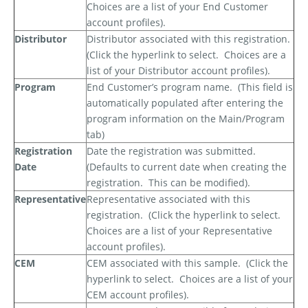
Choices are a list of your End Customer
account profiles).
Distributor
Distributor associated with this registration.
(Click the hyperlink to select.
Choices are a
list of your Distributor account profiles).
Program
End Customer’s program name.
(This field is
automatically populated after entering the
program information on the Main/Program
tab)
Registration
Date the registration was submitted.
Date
(Defaults to current date when creating the
registration.
This can be modified).
Representative
Representative associated with this
registration.
(Click the hyperlink to select.
Choices are a list of your Representative
account profiles).
CEM
CEM associated with this sample.
(Click the
hyperlink to select.
Choices are a list of your
CEM account profiles).