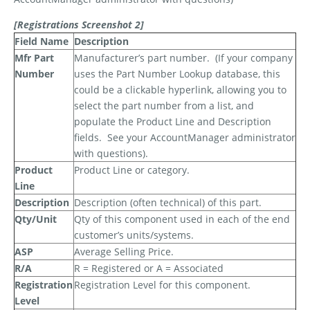
[Registrations Screenshot 2]
Field Name
Description
Mfr Part
Manufacturer’s part number.
(If your company
Number
uses the Part Number Lookup database, this
could be a clickable hyperlink, allowing you to
select the part number from a list, and
populate the Product Line and Description
fields.
See your AccountManager administrator
with questions).
Product
Product Line or category.
Line
Description
Description (often technical) of this part.
Qty/Unit
Qty of this component used in each of the end
customer’s units/systems.
ASP
Average Selling Price.
R/A
R = Registered or A = Associated
Registration
Registration Level for this component.
Level