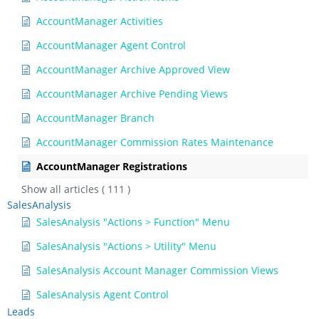
AccountManager Activities
AccountManager Agent Control
AccountManager Archive Approved View
AccountManager Archive Pending Views
AccountManager Branch
AccountManager Commission Rates Maintenance
AccountManager Registrations
Show all articles
( 111 )
SalesAnalysis
SalesAnalysis "Actions > Function" Menu
SalesAnalysis "Actions > Utility" Menu
SalesAnalysis Account Manager Commission Views
SalesAnalysis Agent Control
Leads