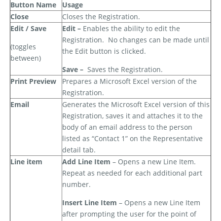
Button Name
Usage
Close
Closes the Registration.
Edit / Save
Edit –
Enables the ability to edit the
Registration.
No changes can be made until
(toggles
the Edit button is clicked.
between)
Save –
Saves the Registration.
Print Preview
Prepares a Microsoft Excel version of the
Registration.
Email
Generates the Microsoft Excel version of this
Registration, saves it and attaches it to the
body of an email address to the person
listed as “Contact 1” on the Representative
detail tab.
Line item
Add Line Item
– Opens a new Line Item.
Repeat as needed for each additional part
number.
Insert Line Item
– Opens a new Line Item
after prompting the user for the point of