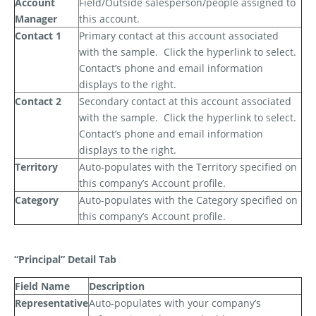
Account
Field/Outside salesperson/people assigned to
Manager
this account.
Contact 1
Primary contact at this account associated
with the sample.
Click the hyperlink to select.
Contact’s phone and email information
displays to the right.
Contact 2
Secondary contact at this account associated
with the sample.
Click the hyperlink to select.
Contact’s phone and email information
displays to the right.
Territory
Auto-populates with the Territory specified on
this company’s Account profile.
Category
Auto-populates with the Category specified on
this company’s Account profile.
“Principal” Detail Tab
Field Name
Description
Representative
Auto-populates with your company’s