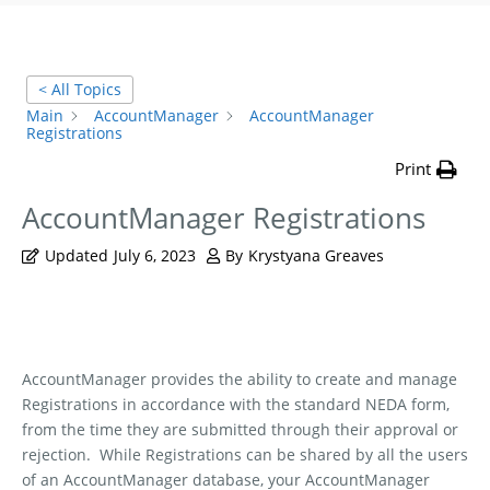
< All Topics
Main
AccountManager
AccountManager
Registrations
Print
AccountManager Registrations
Updated
July 6, 2023
By
Krystyana Greaves
AccountManager provides the ability to create and manage
Registrations in accordance with the standard NEDA form,
from the time they are submitted through their approval or
rejection.
While Registrations can be shared by all the users
of an AccountManager database, your AccountManager