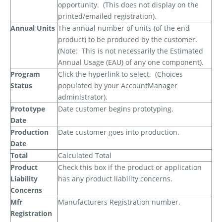
opportunity.
(This does not display on the
printed/emailed registration).
Annual Units
The annual number of units (of the end
product) to be produced by the customer.
(Note:
This is
not
necessarily the Estimated
Annual Usage (EAU) of any one component).
Program
Click the hyperlink to select.
(Choices
Status
populated by your AccountManager
administrator).
Prototype
Date customer begins prototyping.
Date
Production
Date customer goes into production.
Date
Total
Calculated Total
Product
Check this box if the product or application
Liability
has any product liability concerns.
Concerns
Mfr
Manufacturers Registration number.
Registration