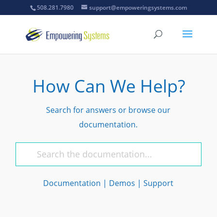
508.281.7980
support@empoweringsystems.com
How Can We Help?
Search for answers or browse our
documentation.
Documentation
|
Demos
|
Support