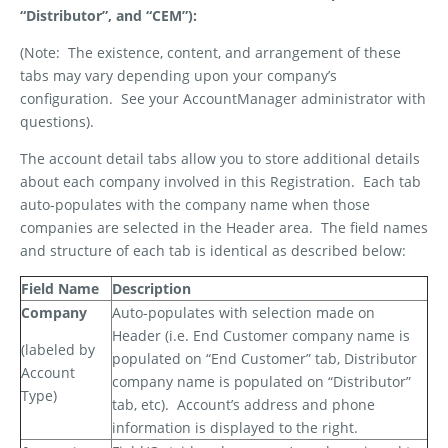
“Distributor”, and “CEM”):
(Note:
The existence, content, and arrangement of these
tabs may vary depending upon your company’s
configuration.
See your AccountManager administrator with
questions).
The account detail tabs allow you to store additional details
about each company involved in this Registration.
Each tab
auto-populates with the company name when those
companies are selected in the Header area.
The field names
and structure of each tab is identical as described below:
Field Name
Description
Company
Auto-populates with selection made on
Header (i.e. End Customer company name is
(labeled by
populated on “End Customer” tab, Distributor
Account
company name is populated on “Distributor”
Type)
tab, etc).
Account’s address and phone
information is displayed to the right.