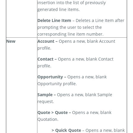
insertion into the list of previously
generated line items.
Delete Line Item
– Deletes a Line Item after
prompting the user to select the
corresponding line item number.
New
Account –
Opens a new, blank Account
profile.
Contact –
Opens a new, blank Contact
profile.
Opportunity –
Opens a new, blank
Opportunity profile.
Sample –
Opens a new, blank Sample
request.
Quote > Quote –
Opens a new, blank
Quotation.
> Quick Quote
– Opens a new, blank