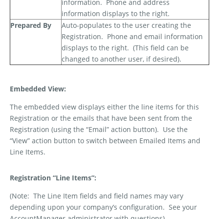
information.
Phone and address
information displays to the right.
Prepared By
Auto-populates to the user creating the
Registration.
Phone and email information
displays to the right.
(This field can be
changed to another user, if desired).
Embedded View:
The embedded view displays either the line items for this
Registration or the emails that have been sent from the
Registration (using the “Email” action button).
Use the
“View” action button to switch between Emailed Items and
Line Items.
Registration “Line Items”:
(Note:
The Line Item fields and field names may vary
depending upon your company’s configuration.
See your
AccountManager administrator with questions)