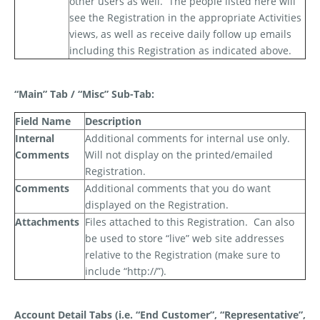
other users as well.
The people listed here will
see the Registration in the appropriate Activities
views, as well as receive daily follow up emails
including this Registration as indicated above.
“Main” Tab / “Misc” Sub-Tab:
Field Name
Description
Internal
Additional comments for internal use only.
Comments
Will not display on the printed/emailed
Registration.
Comments
Additional comments that you
do
want
displayed on the Registration.
Attachments
Files attached to this Registration.
Can also
be used to store “live” web site addresses
relative to the Registration (make sure to
include “http://”).
Account Detail Tabs (i.e. “End Customer”, “Representative”,