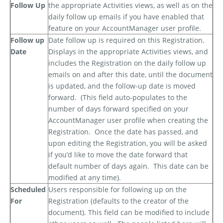
Follow Up
the appropriate Activities views, as well as on the
daily follow up emails if you have enabled that
feature on your AccountManager user profile.
Follow up
Date follow up is required on this Registration.
Date
Displays in the appropriate Activities views, and
includes the Registration on the daily follow up
emails on and after this date, until the document
is updated, and the follow-up date is moved
forward.
(This field auto-populates to the
number of days forward specified on your
AccountManager user profile when creating the
Registration.
Once the date has passed, and
upon editing the Registration, you will be asked
if you’d like to move the date forward that
default number of days again.
This date can be
modified at any time).
Scheduled
Users responsible for following up on the
For
Registration (defaults to the creator of the
document). This field can be modified to include