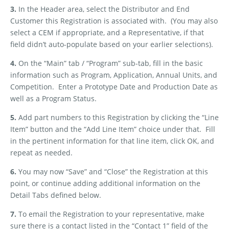
3.
In the Header area, select the Distributor and End
Customer this Registration is associated with.
(You may also
select a CEM if appropriate, and a Representative, if that
field didn’t auto-populate based on your earlier selections).
4.
On the “Main” tab / “Program” sub-tab, fill in the basic
information such as Program, Application, Annual Units, and
Competition.
Enter a Prototype Date and Production Date as
well as a Program Status.
5.
Add part numbers to this Registration by clicking the “Line
Item” button and the “Add Line Item” choice under that.
Fill
in the pertinent information for that line item, click OK, and
repeat as needed.
6.
You may now “Save” and “Close” the Registration at this
point, or continue adding additional information on the
Detail Tabs defined below.
7.
To email the Registration to your representative, make
sure there is a contact listed in the “Contact 1” field of the