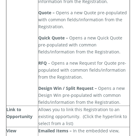
information from the Registration.
Quote –
Opens a new Quote pre-populated
with common fields/information from the
Registration.
Quick Quote –
Opens a new Quick Quote
pre-populated with common
fields/information from the Registration.
RFQ
– Opens a new Request for Quote pre-
populated with common fields/information
from the Registration.
Design Win / Split Request –
Opens a new
Design Win pre-populated with common
fields/information from the Registration.
Link to
Allows you to link this Registration to an
Opportunity
existing opportunity.
(Click the hyperlink to
select from a list)
View
Emailed Items –
In the embedded view,