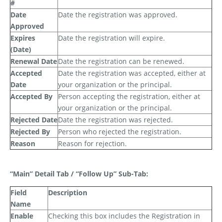
#
Date
Date the registration was approved.
Approved
Expires
Date the registration will expire.
(Date)
Renewal Date
Date the registration can be renewed.
Accepted
Date the registration was accepted, either at
Date
your organization or the principal.
Accepted By
Person accepting the registration, either at
your organization or the principal.
Rejected Date
Date the registration was rejected.
Rejected By
Person who rejected the registration.
Reason
Reason for rejection.
“Main” Detail Tab / “Follow Up” Sub-Tab:
Field
Description
Name
Enable
Checking this box includes the Registration in