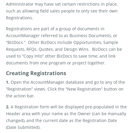
Administrator may have set certain restrictions in place,
such as allowing field sales people to only see their own
Registrations.
Registrations are part of a group of documents in
AccountManager referred to as Business Documents, or
“BizDocs.”
Other BizDocs include Opportunities, Sample
Requests, RFQs, Quotes, and Design Wins.
BizDocs can be
used to “Copy Into” other BizDocs to save time, and link
documents from one program or project together.
Creating Registrations
1.
Open the AccountManager database and go to any of the
“Registration” views. Click the “New Registration” button on
the action bar.
2.
A Registration form will be displayed pre-populated in the
Header area with your name as the Owner (can be manually
changed), and the current date as the Registration Date
(Date Submitted).