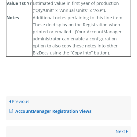
Value 1st Yr
Estimated value in first year of production
(“Qty/Unit” x “Annual Units” x “ASP”).
Notes
Additional notes pertaining to this line item.
These
do
display on the Registration when
printed or emailed.
(Your AccountManager
administrator can enable a configuration
option to also copy these notes into other
BizDocs using the “Copy Into” button).
Previous
AccountManager Registration Views
Next