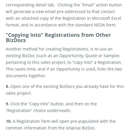
corresponding detail tab.
Clicking the “Email” action button
will generate a new email pre-addressed to that contact
with an attached copy of the Registration in Microsoft Excel
format, and in accordance with the standard NEDA form.
“Copying Into” Registrations from Other
BizDocs
Another method for creating Registrations, is to use an
existing BizDoc (such as an Opportunity, Quote or Sample)
pertaining to this sales project, to “copy into” a Registration.
This saves time, and if an Opportunity is used, links the two
documents together.
8.
Open one of the existing BizDocs you already have for this
sales project.
9.
Click the “Copy Into” button, and then on the
“Registration” choice underneath.
10.
A Registration form will open pre-populated with the
common information from the original BizDoc.