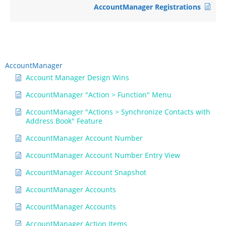
AccountManager Registrations
AccountManager
Account Manager Design Wins
AccountManager "Action > Function" Menu
AccountManager "Actions > Synchronize Contacts with
Address Book" Feature
AccountManager Account Number
AccountManager Account Number Entry View
AccountManager Account Snapshot
AccountManager Accounts
AccountManager Accounts
AccountManager Action Items