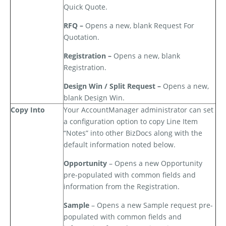
Quick Quote.
RFQ –
Opens a new, blank Request For
Quotation.
Registration –
Opens a new, blank
Registration.
Design Win / Split Request –
Opens a new,
blank Design Win.
Copy Into
Your AccountManager administrator can set
a configuration option to copy Line Item
“Notes” into other BizDocs along with the
default information noted below.
Opportunity
– Opens a new Opportunity
pre-populated with common fields and
information from the Registration.
Sample
– Opens a new Sample request pre-
populated with common fields and