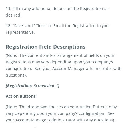
11.
Fill in any additional details on the Registration as
desired.
12.
“Save” and “Close” or Email the Registration to your
representative.
Registration Field Descriptions
(Note:
The content and/or arrangement of fields on your
Registrations may vary depending upon your company’s
configuration.
See your AccountManager administrator with
questions).
[Registrations Screenshot 1]
Action Buttons:
(Note:
The dropdown choices on your Action Buttons may
vary depending upon your company’s configuration.
See
your AccountManager administrator with any questions).