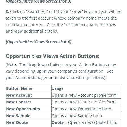
[Opportunities Views Screenshot 3]
3.
Click on “Search All” or hit your “Enter” key, and you will be
taken to the first account whose company name meets the
criteria you entered.
Click the “+” icon to expand the rows
and view additional details.
[Opportunities Views Screenshot 4]
Opportunities Views Action Buttons:
(Note:
The dropdown choices on your Action Buttons may
vary depending upon your company’s configuration.
See
your AccountManager administrator with questions).
Button Name
Usage
New Account
Opens a new Account profile form.
New Contact
Opens a new Contact Profile form.
New Opportunity
Opens a new Opportunity form.
New Sample
Opens a new Sample form.
New Quote
Quote
– Opens a new Quote form.