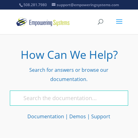
508.281.7980
support@empoweringsystems.com
How Can We Help?
Search for answers or browse our
documentation.
Documentation
|
Demos
|
Support