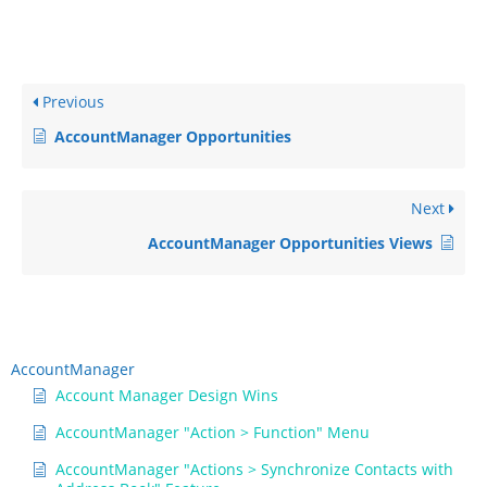
Previous
AccountManager Opportunities
Next
AccountManager Opportunities Views
AccountManager
Account Manager Design Wins
AccountManager "Action > Function" Menu
AccountManager "Actions > Synchronize Contacts with