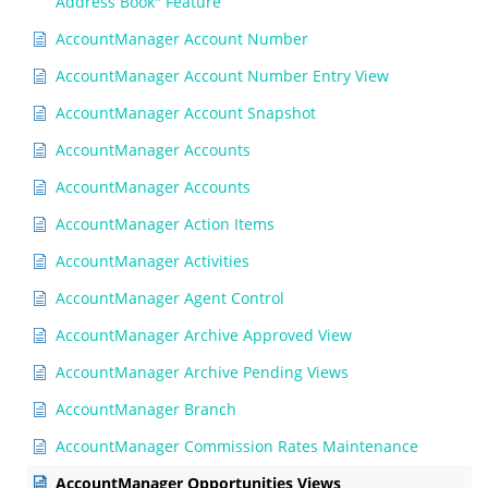
Address Book" Feature
AccountManager Account Number
AccountManager Account Number Entry View
AccountManager Account Snapshot
AccountManager Accounts
AccountManager Accounts
AccountManager Action Items
AccountManager Activities
AccountManager Agent Control
AccountManager Archive Approved View
AccountManager Archive Pending Views
AccountManager Branch
AccountManager Commission Rates Maintenance
AccountManager Opportunities Views