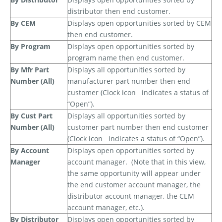
distributor then end customer.
By CEM
Displays open opportunities sorted by CEM
then end customer.
By Program
Displays open opportunities sorted by
program name then end customer.
By Mfr Part
Displays all opportunities sorted by
Number (All)
manufacturer part number then end
customer (Clock icon
indicates a status of
“Open”).
By Cust Part
Displays all opportunities sorted by
Number (All)
customer part number then end customer
(Clock icon
indicates a status of “Open”).
By Account
Displays open opportunities sorted by
Manager
account manager.
(Note that in this view,
the same opportunity will appear under
the end customer account manager, the
distributor account manager, the CEM
account manager, etc.).
By Distributor
Displays open opportunities sorted by