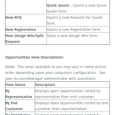
Quick Quote
– Opens a new Quick
Quote form.
New RFQ
Opens a new Request For Quote
form.
New Registration
Opens a new Registration form.
New Design Win/Split
Open a new Design Win form.
Request
Opportunities View Descriptions:
(Note:
The views available to you may vary in name and/or
order depending upon your company’s configuration.
See
your AccountManager administrator with questions).
View Name
Description
By
Displays open opportunities sorted by
Representative
representative then end customer.
By End
Displays open opportunities sorted by end
Customer
customer then representative.
By Distributor
Displays open opportunities sorted by