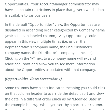
Opportunities.
Your AccountManager administrator may
have set certain restrictions in place that govern which data
is available to various users.
In the default “Opportunities” view, the Opportunities are
displayed in ascending order categorized by Company name
(which is not a labeled column).
Any Opportunity could
appear in this view multiple times (i.e. under the
Representative’s company name, the End Customer’s
company name, the Distributor’s company name, etc).
Clicking on the “+” next to a company name will expand
additional rows and allow you to see more information
about the Opportunities associated with that company.
[Opportunities Views Screenshot 1]
Some columns have a sort indicator, meaning you could click
on that column header to override the default sort and view
the data in a different order (such as by “Modified Date” in
the example below).
When you sort by a particular column,