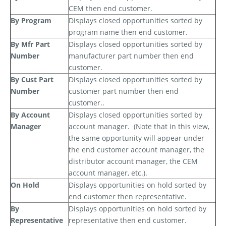
CEM then end customer.
By Program
Displays closed opportunities sorted by
program name then end customer.
By Mfr Part
Displays closed opportunities sorted by
Number
manufacturer part number then end
customer.
By Cust Part
Displays closed opportunities sorted by
Number
customer part number then end
customer..
By Account
Displays closed opportunities sorted by
Manager
account manager.
(Note that in this view,
the same opportunity will appear under
the end customer account manager, the
distributor account manager, the CEM
account manager, etc.).
On Hold
Displays opportunities on hold sorted by
end customer then representative.
By
Displays opportunities on hold sorted by
Representative
representative then end customer.