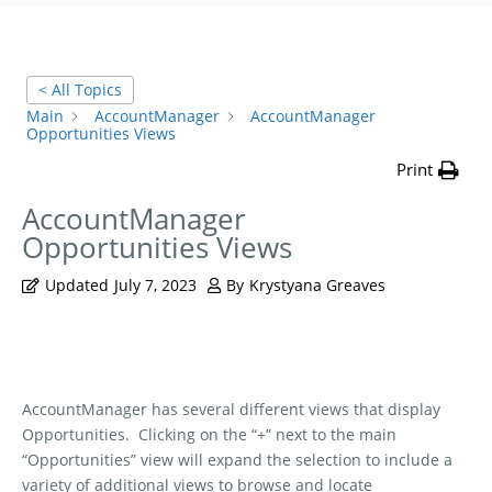
< All Topics
Main
AccountManager
AccountManager
Opportunities Views
Print
AccountManager
Opportunities Views
Updated
July 7, 2023
By
Krystyana Greaves
AccountManager has several different views that display
Opportunities.
Clicking on the “+” next to the main
“Opportunities” view will expand the selection to include a
variety of additional views to browse and locate