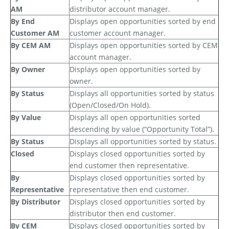
AM
distributor account manager.
By End
Displays open opportunities sorted by end
Customer AM
customer account manager.
By CEM AM
Displays open opportunities sorted by CEM
account manager.
By Owner
Displays open opportunities sorted by
owner.
By Status
Displays all opportunities sorted by status
(Open/Closed/On Hold).
By Value
Displays all open opportunities sorted
descending by value (“Opportunity Total”).
By Status
Displays all opportunities sorted by status.
Closed
Displays closed opportunities sorted by
end customer then representative.
By
Displays
closed opportunities sorted by
Representative
representative then end customer.
By Distributor
Displays closed opportunities sorted by
distributor then end customer.
By CEM
Displays closed opportunities sorted by