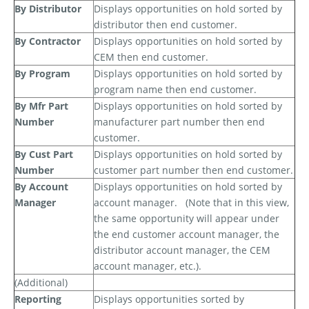
By Distributor
Displays opportunities on hold sorted by
distributor then end customer.
By Contractor
Displays opportunities on hold sorted by
CEM then end customer.
By Program
Displays opportunities on hold sorted by
program name then end customer.
By Mfr Part
Displays opportunities on hold sorted by
Number
manufacturer part number then end
customer.
By Cust Part
Displays opportunities on hold sorted by
Number
customer part number then end customer.
By Account
Displays opportunities on hold sorted by
Manager
account manager.
(Note that in this view,
the same opportunity will appear under
the end customer account manager, the
distributor account manager, the CEM
account manager, etc.).
(Additional)
Reporting
Displays opportunities sorted by