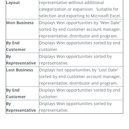
Layout
representative without additional
categorization or expansion.
Suitable for
selection and exporting to Microsoft Excel.
Won Business
Displays Won opportunities by “Won Date”
sorted by end customer account manager,
representative, distributor and program.
By End
Displays Won opportunities sorted by end
Customer
customer.
By
Displays Won opportunities sorted by
Representative
representative.
Lost Business
Displays lost opportunities by “Lost Date”
sorted by end customer account manager,
representative, distributor and program.
By End
Displays Won opportunities sorted by end
Customer
customer.
By
Displays Won opportunities sorted by
Representative
representative.