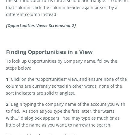
the sort indicator turns into a solid black triangle.
To unsort
that column, click the column header again or sort by a
different column instead.
[Opportunities Views Screenshot 2]
Finding Opportunities in a View
To look up Opportunities by Company name, follow the
steps below:
1.
Click on the “Opportunities” view, and ensure none of the
columns are currently sorted (in other words, none of the
sort indicators are solid triangles).
2.
Begin typing the company name of the account you wish
to find.
As soon as you type the first letter, the “Starts
with…” dialog box appears.
You may type as much or as
little of the name as you want, to narrow the search.