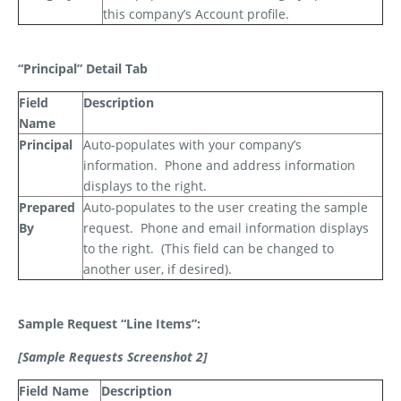
this company’s Account profile.
“Principal” Detail Tab
Field
Description
Name
Principal
Auto-populates with your company’s
information.
Phone and address information
displays to the right.
Prepared
Auto-populates to the user creating the sample
By
request.
Phone and email information displays
to the right.
(This field can be changed to
another user, if desired).
Sample Request “Line Items”:
[Sample Requests Screenshot 2]
Field Name
Description