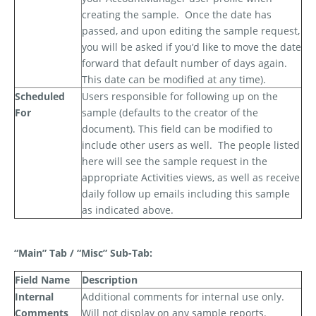
creating the sample.
Once the date has
passed, and upon editing the sample request,
you will be asked if you’d like to move the date
forward that default number of days again.
This date can be modified at any time).
Scheduled
Users responsible for following up on the
For
sample (defaults to the creator of the
document). This field can be modified to
include other users as well.
The people listed
here will see the sample request in the
appropriate Activities views, as well as receive
daily follow up emails including this sample
as indicated above.
“Main” Tab / “Misc” Sub-Tab:
Field Name
Description
Internal
Additional comments for internal use only.
Comments
Will not display on any sample reports.