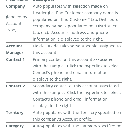
Company
Auto-populates with selection made on
Header (i.e. End Customer company name is
(labeled by
populated on “End Customer” tab, Distributor
Account
company name is populated on “Distributor”
Type)
tab, etc).
Account’s address and phone
information is displayed to the right.
Account
Field/Outside salesperson/people assigned to
Manager
this account.
Contact 1
Primary contact at this account associated
with the sample.
Click the hyperlink to select.
Contact’s phone and email information
displays to the right.
Contact 2
Secondary contact at this account associated
with the sample.
Click the hyperlink to select.
Contact’s phone and email information
displays to the right.
Territory
Auto-populates with the Territory specified on
this company’s Account profile.
Category
Auto-populates with the Category specified on