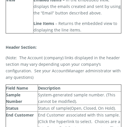
displays the emails created and sent by using
the “Email” button described above.
Line Items
– Returns the embedded view to
displaying the line items.
Header Section:
(Note:
The Account (company) links displayed in the header
section may vary depending upon your company’s
configuration.
See your AccountManager administrator with
any questions)
Field Name
Description
Sample
System-generated sample number. (This
Number
cannot be modified).
Status
Status of sample(Open, Closed, On Hold).
End Customer
End Customer associated with this sample.
(Click the hyperlink to select.
Choices are a