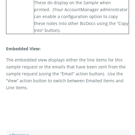
These do display on the Sample when
printed.
(Your AccountManager administrator
can enable a configuration option to copy
these notes into other BizDocs using the “Copy
Into” button).
Embedded View:
The embedded view displays either the line items for this
sample request or the emails that have been sent from the
sample request (using the “Email” action button).
Use the
“View” action button to switch between Emailed Items and
Line Items.