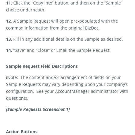
11.
Click the “Copy Into” button, and then on the “Sample”
choice underneath.
12
. A Sample Request will open pre-populated with the
common information from the original BizDoc.
13.
Fill in any additional details on the Sample as desired.
14.
“Save” and “Close” or Email the Sample Request.
Sample Request Field Descriptions
(Note:
The content and/or arrangement of fields on your
Sample Requests may vary depending upon your company’s
configuration.
See your AccountManager administrator with
questions).
[Sample Requests Screenshot 1]
Action Buttons: