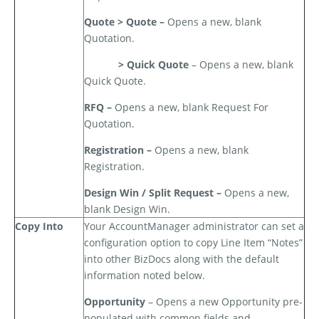
Quote > Quote –
Opens a new, blank
Quotation.
> Quick Quote
– Opens a new, blank
Quick Quote.
RFQ –
Opens a new, blank Request For
Quotation.
Registration –
Opens a new, blank
Registration.
Design Win / Split Request –
Opens a new,
blank Design Win.
Copy Into
Your AccountManager administrator can set a
configuration option to copy Line Item “Notes”
into other BizDocs along with the default
information noted below.
Opportunity
– Opens a new Opportunity pre-
populated with common fields and