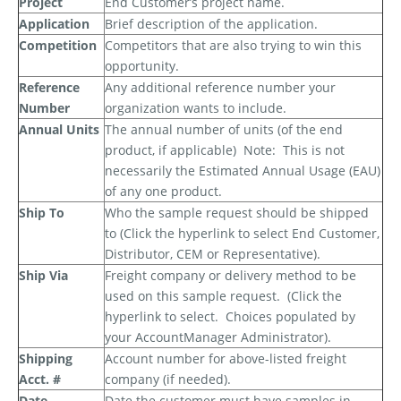
Project
End Customer’s project name.
Application
Brief description of the application.
Competition
Competitors that are also trying to win this
opportunity.
Reference
Any additional reference number your
Number
organization wants to include.
Annual Units
The annual number of units (of the end
product, if applicable)
Note:
This is
not
necessarily the Estimated Annual Usage (EAU)
of any one product.
Ship To
Who the sample request should be shipped
to (Click the hyperlink to select End Customer,
Distributor, CEM or Representative).
Ship Via
Freight company or delivery method to be
used on this sample request.
(Click the
hyperlink to select.
Choices populated by
your AccountManager Administrator).
Shipping
Account number for above-listed freight
Acct. #
company (if needed).
Date
Date the customer must have samples in