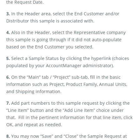
the Request Date.
3.
In the Header area, select the End Customer and/or
Distributor this sample is associated with.
4.
Also in the Header, select the Representative company
this sample is going through if it did not auto-populate
based on the End Customer you selected.
5.
Select a Sample Status by clicking the hyperlink (choices
populated by your AccountManager administrator).
6.
On the “Main” tab / “Project” sub-tab, fill in the basic
information such as Project, Product Family, Annual Units,
and Shipping information.
7.
Add part numbers to this sample request by clicking the
“Line Item” button and the “Add Line Item” choice under
that.
Fill in the pertinent information for that line item, click
OK, and repeat as needed.
8.
You may now “Save” and “Close” the Sample Request at