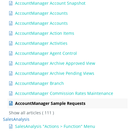
AccountManager Account Snapshot
AccountManager Accounts
AccountManager Accounts
AccountManager Action Items
AccountManager Activities
AccountManager Agent Control
AccountManager Archive Approved View
AccountManager Archive Pending Views
AccountManager Branch
AccountManager Commission Rates Maintenance
AccountManager Sample Requests
Show all articles
( 111 )
SalesAnalysis
SalesAnalysis "Actions > Function" Menu