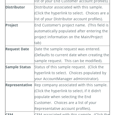
list of your End Customer account profiles).
Distributor
Distributor associated with this sample.
(Click the hyperlink to select.
Choices are a
list of your Distributor account profiles).
Project
End Customer’s project name.
(This field is
automatically populated after entering the
project information on the Main/Project
tab)
Request Date
Date the sample request was entered.
(Defaults to current date when creating the
sample request.
This can be modified).
Sample Status
Status of this sample request.
(Click the
hyperlink to select.
Choices populated by
your AccountManager administrator).
Representative
Rep company associated with this sample.
(Click the hyperlink to select, if it didn’t
populate when selecting the End
Customer.
Choices are a list of your
Representative account profiles).
CEM
CEM associated with this sample.
(Click the