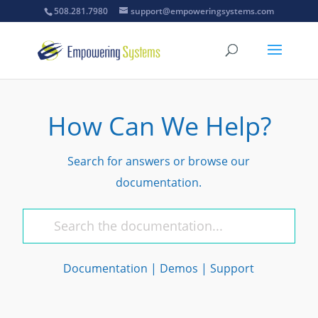
508.281.7980
support@empoweringsystems.com
How Can We Help?
Search for answers or browse our
documentation.
Documentation
|
Demos
|
Support