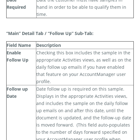
Required
hand in order to be able to qualify them in
time.
“Main” Detail Tab / “Follow Up” Sub-Tab:
Field Name
Description
Enable
Checking this box includes the sample in the
Follow Up
appropriate Activities views, as well as on the
daily follow up emails if you have enabled
that feature on your AccountManager user
profile.
Follow up
Date follow up is required on this sample.
Date
Displays in the appropriate Activities views,
and includes the sample on the daily follow
up emails on and after this date, until the
document is updated, and the follow-up date
is moved forward.
(This field auto-populates
to the number of days forward specified on
your AccountManager user profile when