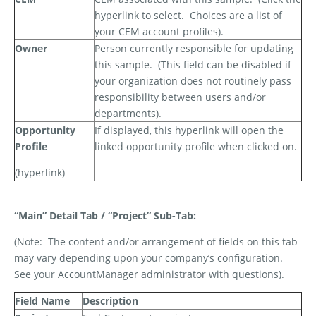
hyperlink to select.
Choices are a list of
your CEM account profiles).
Owner
Person currently responsible for updating
this sample.
(This field can be disabled if
your organization does not routinely pass
responsibility between users and/or
departments).
Opportunity
If displayed, this hyperlink will open the
Profile
linked opportunity profile when clicked on.
(hyperlink)
“Main” Detail Tab / “Project” Sub-Tab:
(Note:
The content and/or arrangement of fields on this tab
may vary depending upon your company’s configuration.
See your AccountManager administrator with questions).
Field Name
Description