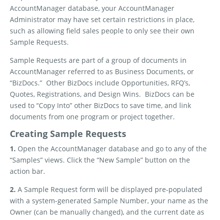
AccountManager database, your AccountManager
Administrator may have set certain restrictions in place,
such as allowing field sales people to only see their own
Sample Requests.
Sample Requests are part of a group of documents in
AccountManager referred to as Business Documents, or
“BizDocs.”
Other BizDocs include Opportunities, RFQ’s,
Quotes, Registrations, and Design Wins.
BizDocs can be
used to “Copy Into” other BizDocs to save time, and link
documents from one program or project together.
Creating Sample Requests
1.
Open the AccountManager database and go to any of the
“Samples” views. Click the “New Sample” button on the
action bar.
2.
A Sample Request form will be displayed pre-populated
with a system-generated Sample Number, your name as the
Owner (can be manually changed), and the current date as