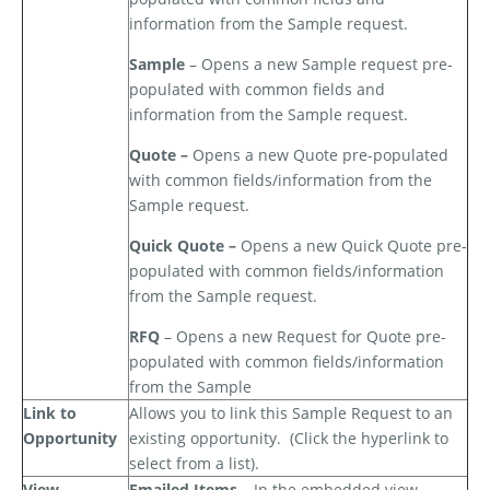
information from the Sample request.
Sample
– Opens a new Sample request pre-
populated with common fields and
information from the Sample request.
Quote –
Opens a new Quote pre-populated
with common fields/information from the
Sample request.
Quick Quote –
Opens a new Quick Quote pre-
populated with common fields/information
from the Sample request.
RFQ
– Opens a new Request for Quote pre-
populated with common fields/information
from the Sample
Link to
Allows you to link this Sample Request to an
Opportunity
existing opportunity.
(Click the hyperlink to
select from a list).
View
Emailed Items –
In the embedded view,