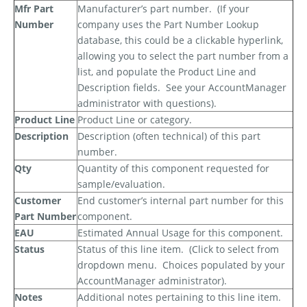
Mfr Part
Manufacturer’s part number.
(If your
Number
company uses the Part Number Lookup
database, this could be a clickable hyperlink,
allowing you to select the part number from a
list, and populate the Product Line and
Description fields.
See your AccountManager
administrator with questions).
Product Line
Product Line or category.
Description
Description (often technical) of this part
number.
Qty
Quantity of this component requested for
sample/evaluation.
Customer
End customer’s internal part number for this
Part Number
component.
EAU
Estimated Annual Usage for this component.
Status
Status of this line item.
(Click to select from
dropdown menu.
Choices populated by your
AccountManager administrator).
Notes
Additional notes pertaining to this line item.