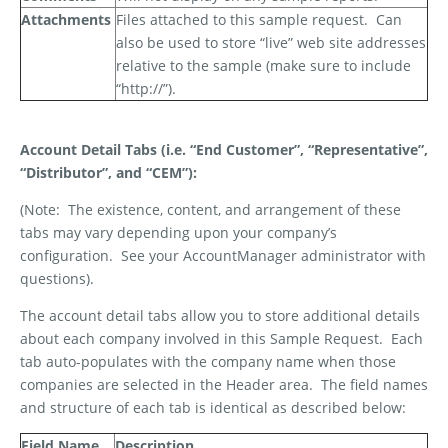
Attachments
Files attached to this sample request.
Can
also be used to store “live” web site addresses
relative to the sample (make sure to include
“http://”).
Account Detail Tabs (i.e. “End Customer”, “Representative”,
“Distributor”, and “CEM”):
(Note:
The existence, content, and arrangement of these
tabs may vary depending upon your company’s
configuration.
See your AccountManager administrator with
questions).
The account detail tabs allow you to store additional details
about each company involved in this Sample Request.
Each
tab auto-populates with the company name when those
companies are selected in the Header area.
The field names
and structure of each tab is identical as described below:
Field Name
Description