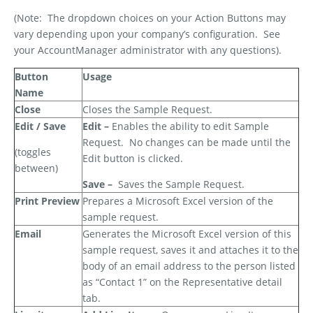
(Note:
The dropdown choices on your Action Buttons may
vary depending upon your company’s configuration.
See
your AccountManager administrator with any questions).
Button
Usage
Name
Close
Closes the Sample Request.
Edit / Save
Edit –
Enables the ability to edit Sample
Request.
No changes can be made until the
(toggles
Edit button is clicked.
between)
Save –
Saves the Sample Request.
Print Preview
Prepares a Microsoft Excel version of the
sample request.
Email
Generates the Microsoft Excel version of this
sample request, saves it and attaches it to the
body of an email address to the person listed
as “Contact 1” on the Representative detail
tab.