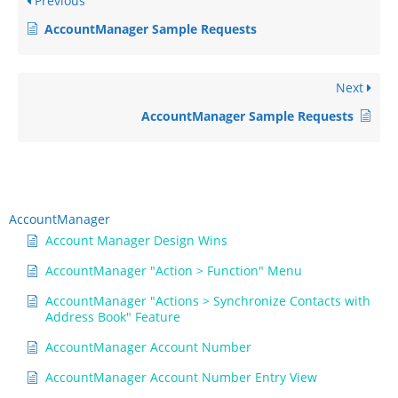
Previous
AccountManager Sample Requests
Next
AccountManager Sample Requests
AccountManager
Account Manager Design Wins
AccountManager "Action > Function" Menu
AccountManager "Actions > Synchronize Contacts with
Address Book" Feature
AccountManager Account Number
AccountManager Account Number Entry View