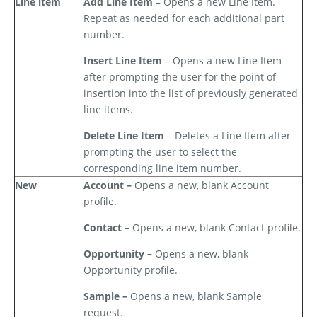
Line item
Add Line Item
– Opens a new Line Item.
Repeat as needed for each additional part
number.
Insert Line Item
– Opens a new Line Item
after prompting the user for the point of
insertion into the list of previously generated
line items.
Delete Line Item
– Deletes a Line Item after
prompting the user to select the
corresponding line item number.
New
Account –
Opens a new, blank Account
profile.
Contact –
Opens a new, blank Contact profile.
Opportunity –
Opens a new, blank
Opportunity profile.
Sample –
Opens a new, blank Sample
request.