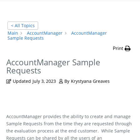
< All Topics
Main
AccountManager
AccountManager
Sample Requests
Print
AccountManager Sample
Requests
Updated
July 3, 2023
By
Krystyana Greaves
AccountManager provides the ability to create and manage
Sample Requests from the time they are requested through
the evaluation process at the end customer.
While Sample
Requests can be shared by all the users of an