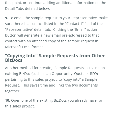
this point, or continue adding additional information on the
Detail Tabs defined below.
9.
To email the sample request to your Representative, make
sure there is a contact listed in the “Contact 1” field of the
“Representative” detail tab.
Clicking the “Email” action
button will generate a new email pre-addressed to that
contact with an attached copy of the sample request in
Microsoft Excel format.
“Copying Into” Sample Requests from Other
BizDocs
Another method for creating Sample Requests, is to use an
existing BizDoc (such as an Opportunity, Quote or RFQ)
pertaining to this sales project, to “copy into” a Sample
Request.
This saves time and links the two documents
together.
10.
Open one of the existing BizDocs you already have for
this sales project.