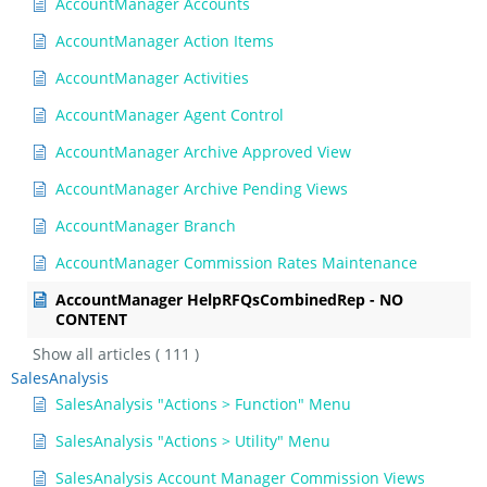
AccountManager Accounts
AccountManager Action Items
AccountManager Activities
AccountManager Agent Control
AccountManager Archive Approved View
AccountManager Archive Pending Views
AccountManager Branch
AccountManager Commission Rates Maintenance
AccountManager HelpRFQsCombinedRep - NO
CONTENT
Show all articles
( 111 )
SalesAnalysis
SalesAnalysis "Actions > Function" Menu
SalesAnalysis "Actions > Utility" Menu
SalesAnalysis Account Manager Commission Views