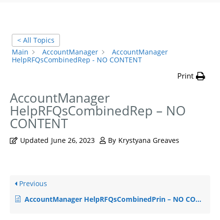
< All Topics
Main
AccountManager
AccountManager
HelpRFQsCombinedRep - NO CONTENT
Print
AccountManager
HelpRFQsCombinedRep – NO
CONTENT
Updated
June 26, 2023
By
Krystyana Greaves
Previous
AccountManager HelpRFQsCombinedPrin – NO CONTENT