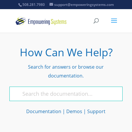
508.281.7980
support@empoweringsystems.com
How Can We Help?
Search for answers or browse our
documentation.
Documentation
|
Demos
|
Support