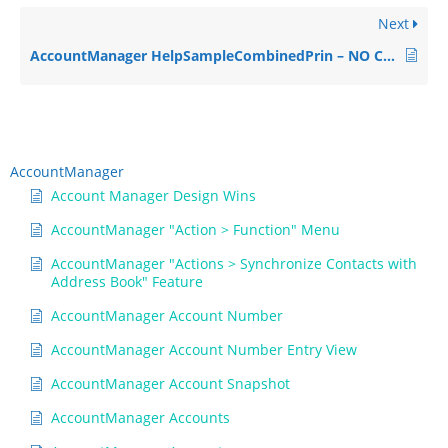
Next
AccountManager HelpSampleCombinedPrin – NO CONTENT
AccountManager
Account Manager Design Wins
AccountManager "Action > Function" Menu
AccountManager "Actions > Synchronize Contacts with
Address Book" Feature
AccountManager Account Number
AccountManager Account Number Entry View
AccountManager Account Snapshot
AccountManager Accounts