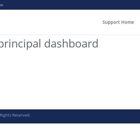
om
Support Home
rincipal dashboard
Rights Reserved.