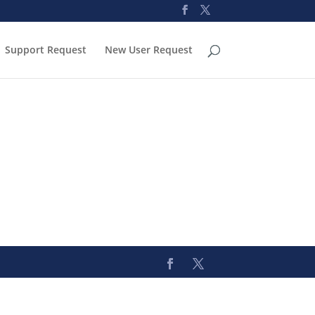
Support Request
New User Request