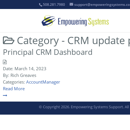
508.281.7980
support@empoweringsystems.c
Category -
CRM update p
Principal CRM Dashboard
Date:
March 14, 2023
By:
Rich Greaves
Categories:
AccountManager
Read More
© Copyright 2026. Empowering Systems Support. All 