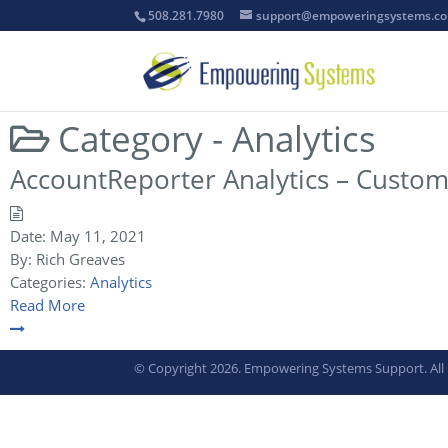
508.281.7980
support@empoweringsystems.c
Category -
Analytics
AccountReporter Analytics – Custom
Date:
May 11, 2021
By:
Rich Greaves
Categories:
Analytics
Read More
© Copyright 2026. Empowering Systems Support. All 