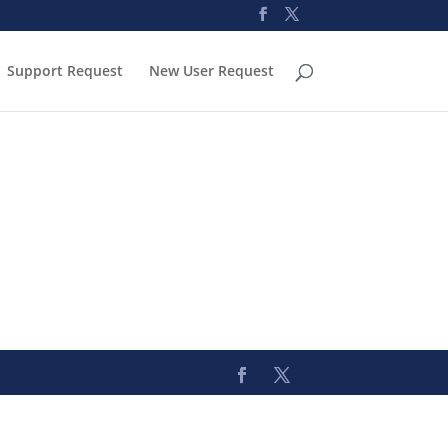
Support Request
New User Request