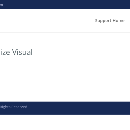
om
Support Home
ize Visual
Rights Reserved.