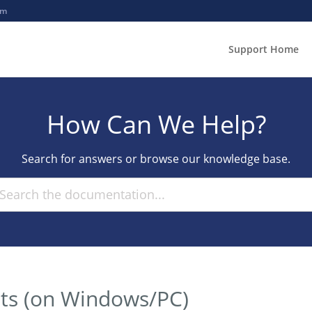
om
Support Home
How Can We Help?
Search for answers or browse our knowledge base.
ts (on Windows/PC)