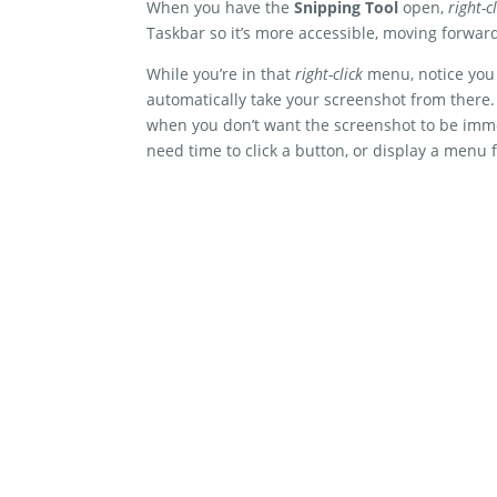
When you have the
Snipping Tool
open,
right-cl
Taskbar so it’s more accessible, moving forwar
While you’re in that
right-click
menu, notice you 
automatically take your screenshot from there. 
when you don’t want the screenshot to be imm
need time to click a button, or display a menu f