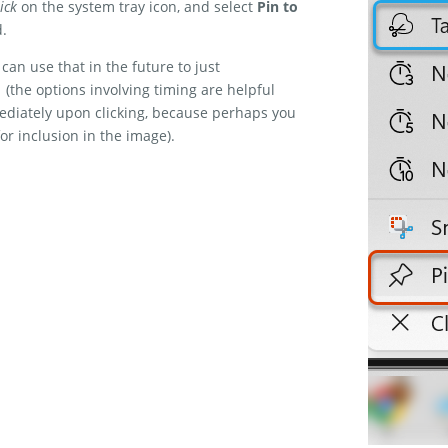
ick
on the system tray icon, and select
Pin to
d.
can use that in the future to just
(the options involving timing are helpful
ediately upon clicking, because perhaps you
or inclusion in the image).