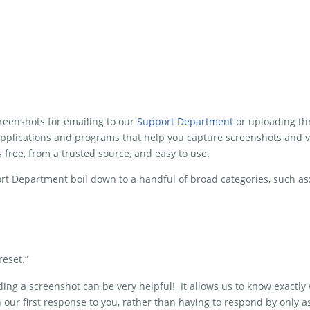
screenshots for emailing to our
Support Department
or uploading th
plications and programs that help you capture screenshots and 
is free, from a trusted source, and easy to use.
rt Department boil down to a handful of broad categories, such as
reset.”
ng a screenshot can be very helpful! It allows us to know exactly 
n our first response to you, rather than having to respond by only a