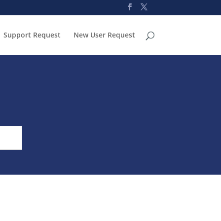
Support Request
New User Request