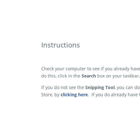
Instructions
Check your computer to see if you already hav
do this, click in the
Search
box on your taskbar
If you do not see the
Snipping Tool
, you can do
Store, by
clicking here
. If you do already have 