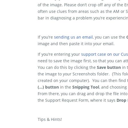
of the image. Please don’t crop off any of th
often use clues from areas such as the AM or S
bar in diagnosing a problem you’re experiencin
If you’re
sending us an email
, you can use the
image and then paste it into your email.
If you’re entering your
support case on our Cus
need to save the image first, so that you can at
You can do this by clicking the
Save button
in
the image to your Screenshots folder. (This fo
created on your computer). You can then find th
(…) button
in the
Snipping Tool
, and choosing
From there, you can drag and drop the file into
the Support Request Form, where it says
Drop 
Tips & Hints!