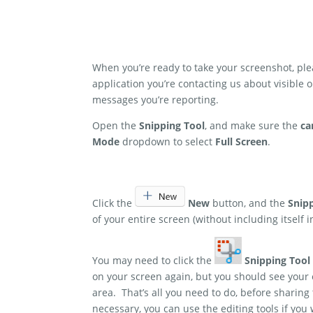
When you’re ready to take your screenshot, p
application you’re contacting us about visible
messages you’re reporting.
Open the
Snipping Tool
, and make sure the
ca
Mode
dropdown to select
Full Screen
.
Click the
New
button, and the
Snip
of your entire screen (without including itself i
You may need to click the
Snipping Tool
on your screen again, but you should see your
area. That’s all you need to do, before sharing
necessary, you can use the editing tools if you