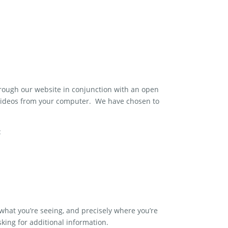
rough our website in conjunction with an open
videos from your computer. We have chosen to
:
what you’re seeing, and precisely where you’re
sking for additional information.