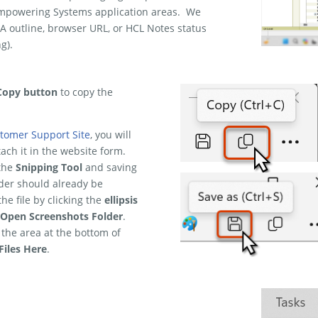
e Empowering Systems application areas. We
A outline, browser URL, or HCL Notes status
g).
Copy button
to copy the
tomer Support Site
, you will
tach it in the website form.
 the
Snipping Tool
and saving
lder should already be
e file by clicking the
ellipsis
Open Screenshots Folder
.
 the area at the bottom of
Files Here
.