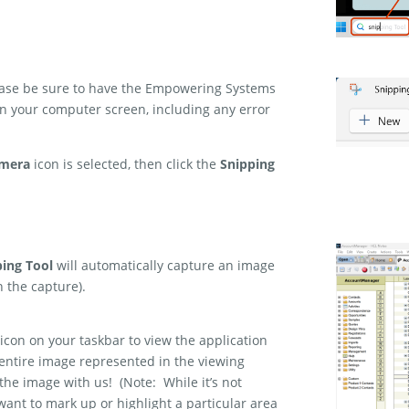
lease be sure to have the Empowering Systems
 on your computer screen, including any error
mera
icon is selected, then click the
Snipping
ping Tool
will automatically capture an image
n the capture).
icon on your taskbar to view the application
 entire image represented in the viewing
 the image with us! (Note: While it’s not
 want to mark up or highlight a particular area