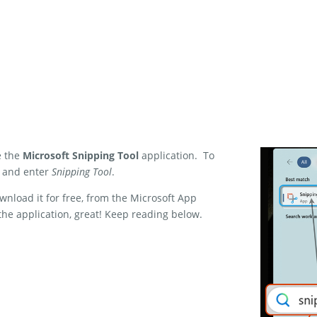
e the
Microsoft Snipping Tool
application. To
, and enter
Snipping Tool
.
wnload it for free, from the Microsoft App
the application, great! Keep reading below.