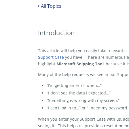
< All Topics
Introduction
This article will help you easily take relevant 
Support Case
you have. There are numerous ap
highlight
Microsoft Snipping Tool
, because it 
Many of the help requests we see in our Suppo
“I’m getting an error when…”
“I don’t see the data I expected…”
“Something is wrong with my screen.”
“I can’t log in to…” or “I need my password 
When you enter your Support Case with us, addi
seeing it. This helps us provide a resolution o