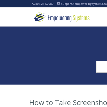
508.281.7980
support@empoweringsystems.c
How to Take Screensho