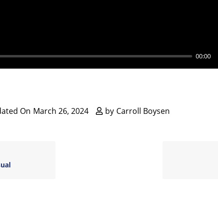
y
00:00
dated On
March 26, 2024
by
Carroll Boysen
sual