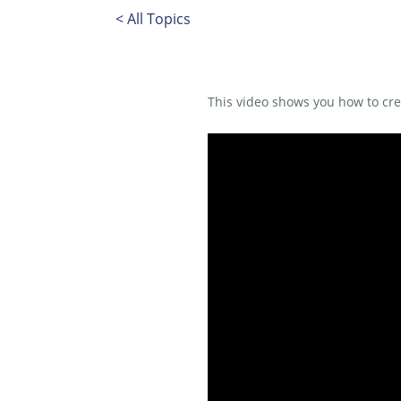
< All Topics
This video shows you how to c