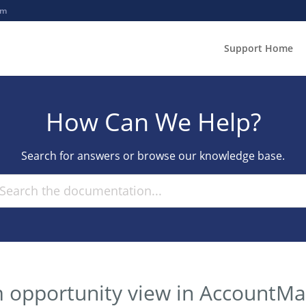
om
Support Home
How Can We Help?
Search for answers or browse our knowledge base.
m opportunity view in AccountM