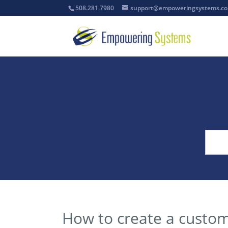
508.281.7980
support@empoweringsystems.c
How to create a custo