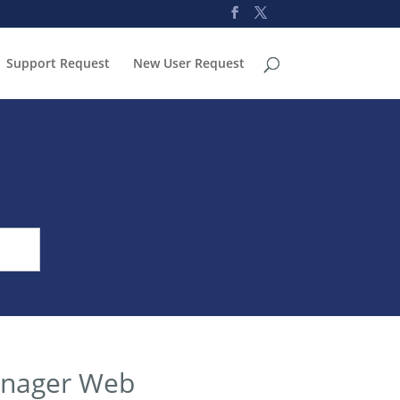
Support Request
New User Request
anager Web