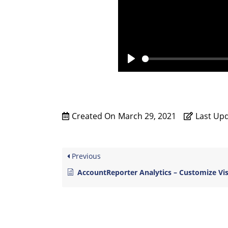
P
l
a
y
Created On
March 29, 2021
Last Up
Previous
AccountReporter Analytics – Customize Vi