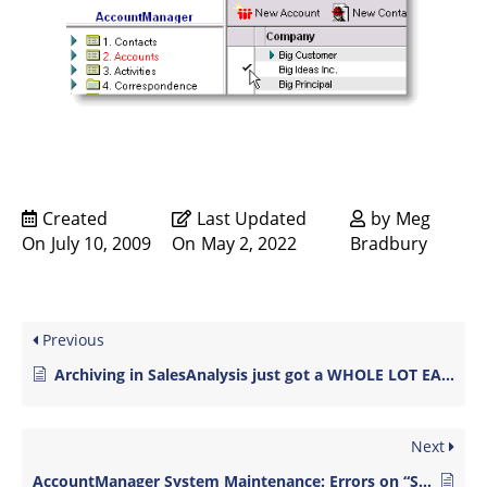
Created
Last Updated
by
Meg
On
July 10, 2009
On
May 2, 2022
Bradbury
Previous
Archiving in SalesAnalysis just got a WHOLE LOT EASIER!
Next
AccountManager System Maintenance: Errors on “System Verify Log”