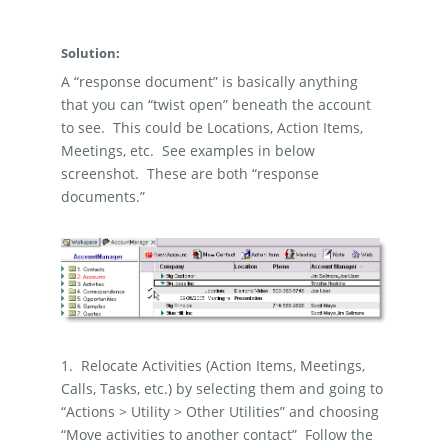
Solution:
A “response document” is basically anything
that you can “twist open” beneath the account
to see.
This could be Locations, Action Items,
Meetings, etc.
See examples in below
screenshot.
These are both “response
documents.”
1.
Relocate Activities (Action Items, Meetings,
Calls, Tasks, etc.) by selecting them and going to
“Actions > Utility > Other Utilities” and choosing
“Move activities to another contact”
Follow the