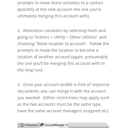
prompts to move these activities to a contact
(possibly at the new account–the one you’re
ultimately merging this account with).
2.
Relocation Locations by selecting them and
going to “Actions > Utility > Other Utilities” and
choosing “Move location to account”.
Follow the
prompts to move the location to become a
location of another account (again, presumably
the one you’ll be merging this account with in
the long run).
3.
Once your account profile is free of response
documents, you can merge it with the account
you wanted.
(Other restrictions may apply such
as the two accounts must be the same type,
have the same account managers assigned etc).