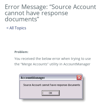
Error Message: “Source Account
cannot have response
documents”
< All Topics
Problem:
You received the below error when trying to use
the “Merge Accounts” utility in AccountManager