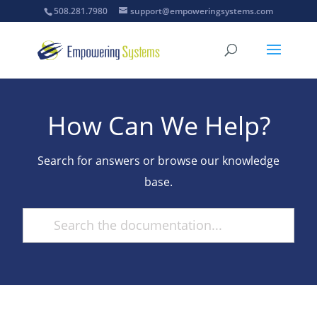
508.281.7980
support@empoweringsystems.com
How Can We Help?
Search for answers or browse our knowledge
base.