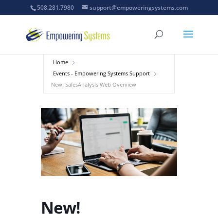
508.281.7980
support@empoweringsystems.com
Home
Events - Empowering Systems Support
New! SalesAnalysis Web Overview
New!