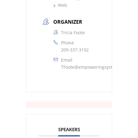
Web
ORGANIZER
Tricia Foote
Phone
209-337-3192
Email
TFoote@empoweringsystems.com
SPEAKERS