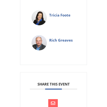
Tricia Foote
Rich Greaves
SHARE THIS EVENT