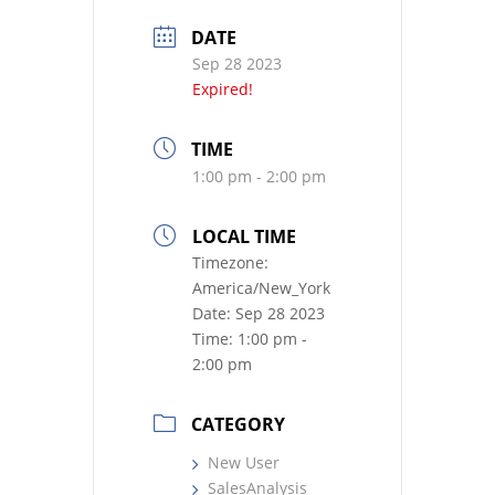
DATE
Sep 28 2023
Expired!
TIME
1:00 pm - 2:00 pm
LOCAL TIME
Timezone:
America/New_York
Date:
Sep 28 2023
Time:
1:00 pm -
2:00 pm
CATEGORY
New User
SalesAnalysis