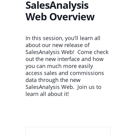
SalesAnalysis
Web Overview
In this session, you’ll learn all
about our new release of
SalesAnalysis Web! Come check
out the new interface and how
you can much more easily
access sales and commissions
data through the new
SalesAnalysis Web. Join us to
learn all about it!