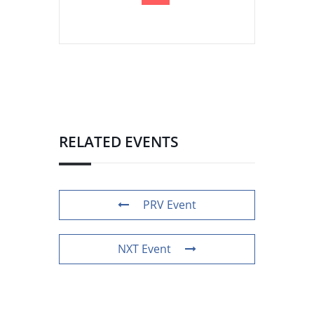
RELATED EVENTS
PRV Event
NXT Event