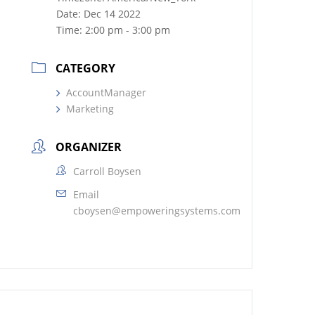
Date:
Dec 14 2022
Time:
2:00 pm - 3:00 pm
CATEGORY
AccountManager
Marketing
ORGANIZER
Carroll Boysen
Email
cboysen@empoweringsystems.com