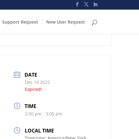
Support Request
New User Request
DATE
Dec 14 2022
Expired!
TIME
2:00 pm - 3:00 pm
LOCAL TIME
Timezone:
America/New_York