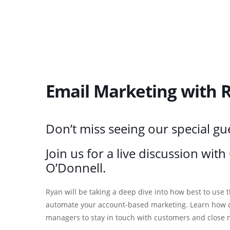
Email Marketing with R
Don’t miss seeing our special gu
Join us for a live discussion wit
O’Donnell.
Ryan will be taking a deep dive into how best to use
automate your account-based marketing. Learn how dr
managers to stay in touch with customers and close 