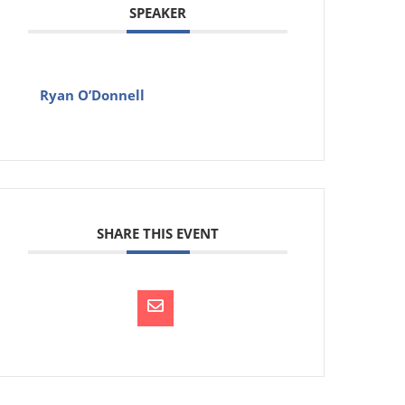
SPEAKER
Ryan O’Donnell
SHARE THIS EVENT