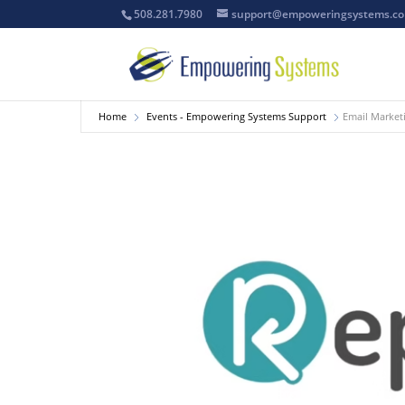
508.281.7980
support@empoweringsystems.c
Home
Events - Empowering Systems Support
Email Market