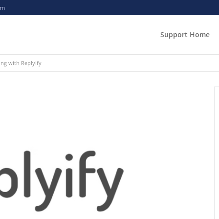
om
Support Home
ing with Replyify