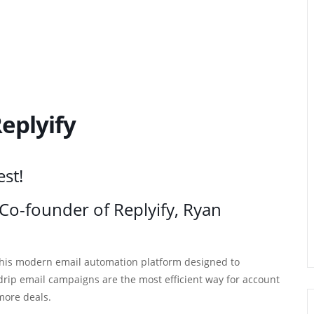
eplyify
est!
h Co-founder of Replyify, Ryan
 this modern email automation platform designed to
ip email campaigns are the most efficient way for account
more deals.