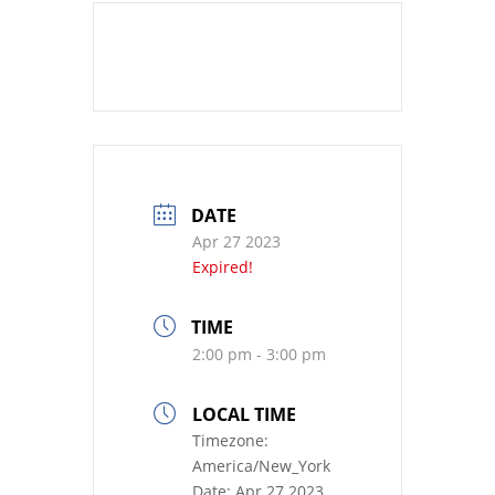
DATE
Apr 27 2023
Expired!
TIME
2:00 pm - 3:00 pm
LOCAL TIME
Timezone:
America/New_York
Date:
Apr 27 2023