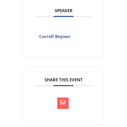
SPEAKER
Carroll Boysen
SHARE THIS EVENT