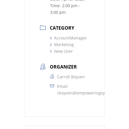
Time:
2:00 pm -
3:00 pm
CATEGORY
AccountManager
Marketing
New User
ORGANIZER
Carroll Boysen
Email
cboysen@empoweringsystems.com