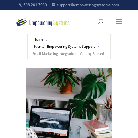
508.281.7980
support@empoweringsystems.com
Home
Events - Empowering Systems Support
Email Marketing Integration – Getting Started