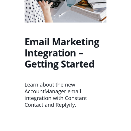
Email Marketing
Integration –
Getting Started
Learn about the new
AccountManager email
integration with Constant
Contact and Replyify.