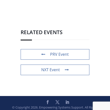
RELATED EVENTS
PRV Event
NXT Event
© Copyright 2026. Empowering Systems Support. All Rights