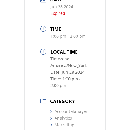
Jun 28 2024
Expired!
TIME
1:00 pm - 2:00 pm
LOCAL TIME
Timezone:
America/New_York
Date:
Jun 28 2024
Time:
1:00 pm -
2:00 pm
CATEGORY
AccountManager
Analytics
Marketing