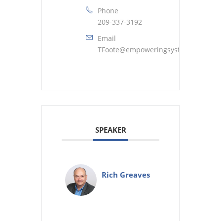
Phone
209-337-3192
Email
TFoote@empoweringsystems.com
SPEAKER
Rich Greaves