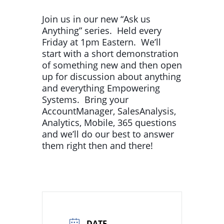
Join us in our new “Ask us
Anything” series. Held every
Friday at 1pm Eastern. We’ll
start with a short demonstration
of something new and then open
up for discussion about anything
and everything Empowering
Systems. Bring your
AccountManager, SalesAnalysis,
Analytics, Mobile, 365 questions
and we’ll do our best to answer
them right then and there!
DATE