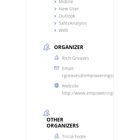
Mobile
New User
Outlook
SalesAnalysis
Web
ORGANIZER
Rich Greaves
Email
rgreaves@empoweringsystems.com
Website
http://www.empoweringsystems.com
OTHER
ORGANIZERS
Tricia Foote