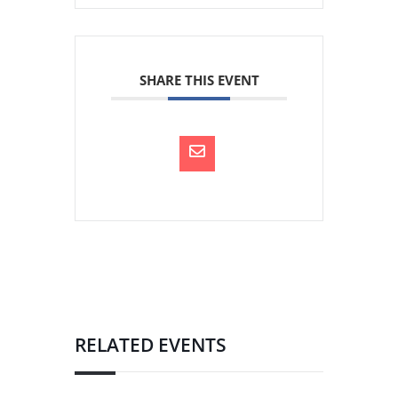
SHARE THIS EVENT
RELATED EVENTS