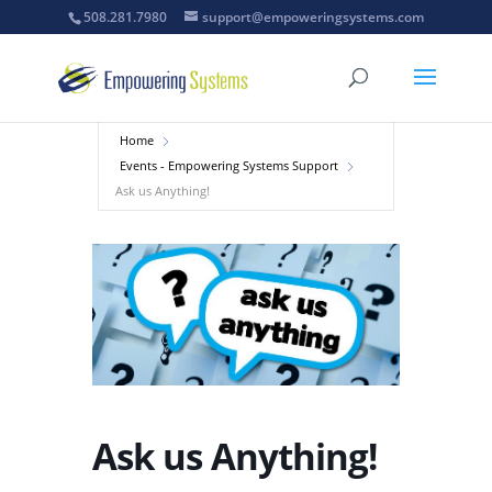
508.281.7980
support@empoweringsystems.com
Home
Events - Empowering Systems Support
Ask us Anything!
Ask us Anything!