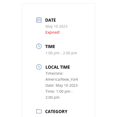
DATE
May 10 2023
Expired!
TIME
1:00 pm - 2:00 pm
LOCAL TIME
Timezone:
America/New_York
Date:
May 10 2023
Time:
1:00 pm -
2:00 pm
CATEGORY