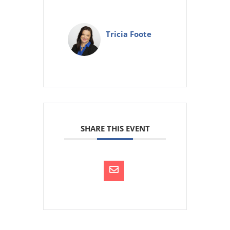
Tricia Foote
SHARE THIS EVENT