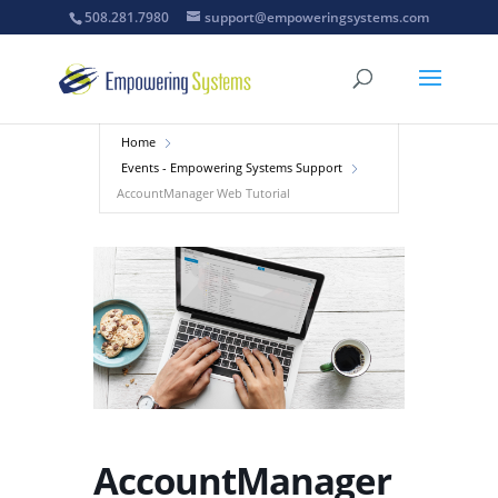
508.281.7980
support@empoweringsystems.com
Home
Events - Empowering Systems Support
AccountManager Web Tutorial
AccountManager