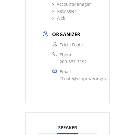
AccountManager
New User
Web
ORGANIZER
Tricia Foote
Phone
209-337-3192
Email
TFoote@empoweringsystems.com
SPEAKER