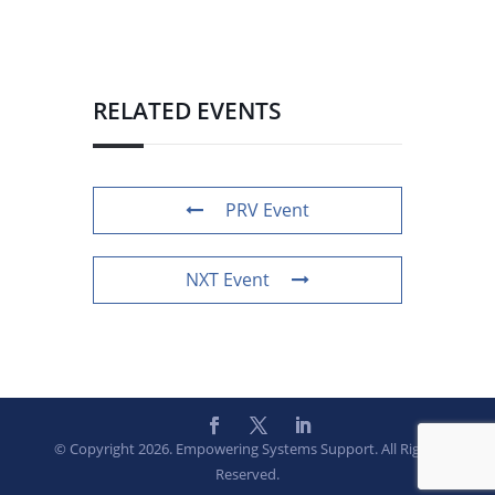
RELATED EVENTS
PRV Event
NXT Event
© Copyright 2026. Empowering Systems Support. All Rights
Reserved.