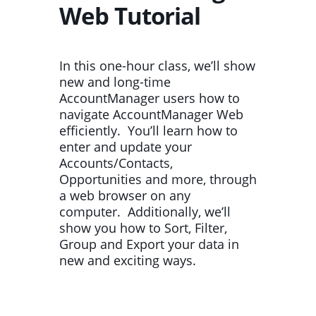
Web Tutorial
In this one-hour class, we’ll show
new and long-time
AccountManager users how to
navigate AccountManager Web
efficiently. You’ll learn how to
enter and update your
Accounts/Contacts,
Opportunities and more, through
a web browser on any
computer. Additionally, we’ll
show you how to Sort, Filter,
Group and Export your data in
new and exciting ways.