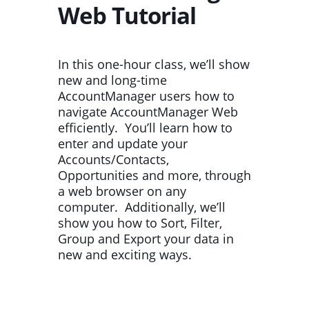
Web Tutorial
In this one-hour class, we’ll show
new and long-time
AccountManager users how to
navigate AccountManager Web
efficiently. You’ll learn how to
enter and update your
Accounts/Contacts,
Opportunities and more, through
a web browser on any
computer. Additionally, we’ll
show you how to Sort, Filter,
Group and Export your data in
new and exciting ways.