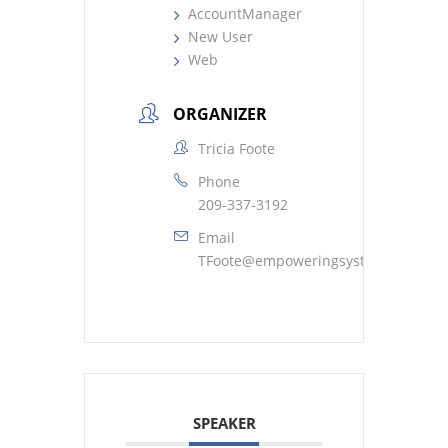
AccountManager
New User
Web
ORGANIZER
Tricia Foote
Phone
209-337-3192
Email
TFoote@empoweringsystems.com
SPEAKER