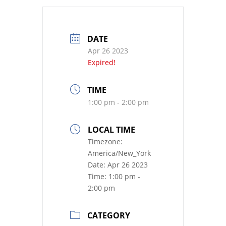
DATE
Apr 26 2023
Expired!
TIME
1:00 pm - 2:00 pm
LOCAL TIME
Timezone:
America/New_York
Date:
Apr 26 2023
Time:
1:00 pm -
2:00 pm
CATEGORY