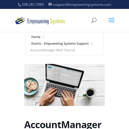
508.281.7980
support@empoweringsystems.com
Home
Events - Empowering Systems Support
AccountManager Web Tutorial
AccountManager