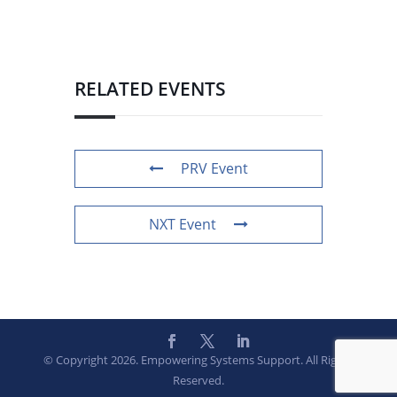
RELATED EVENTS
PRV Event
NXT Event
© Copyright 2026. Empowering Systems Support. All Rights
Reserved.