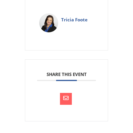
Tricia Foote
SHARE THIS EVENT