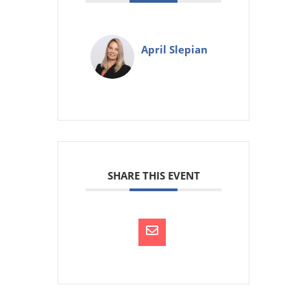
April Slepian
SHARE THIS EVENT