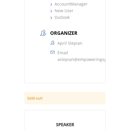
AccountManager
New User
Outlook
ORGANIZER
April Slepian
Email
aslepian@empoweringsystems.com
Sold out!
SPEAKER