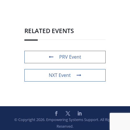
RELATED EVENTS
PRV Event
NXT Event
© Copyright 2026. Empowering Systems Support. All Rights
Reserved.