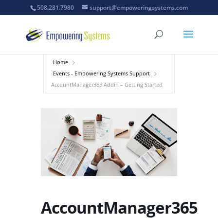
508.281.7980
support@empoweringsystems.com
Home
Events - Empowering Systems Support
AccountManager365 Addin – Getting Started
AccountManager365