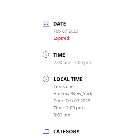
DATE
Feb 07 2023
Expired!
TIME
2:00 pm - 3:00 pm
LOCAL TIME
Timezone:
America/New_York
Date:
Feb 07 2023
Time:
2:00 pm -
3:00 pm
CATEGORY