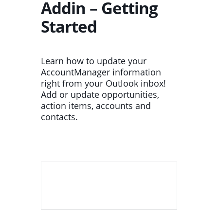
Addin – Getting
Started
Learn how to update your
AccountManager information
right from your Outlook inbox!
Add or update opportunities,
action items, accounts and
contacts.