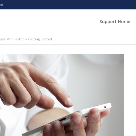
om
Support Home
er Mobile App – Getting Started