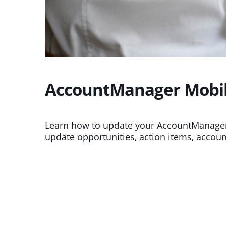
AccountManager Mobile
Learn how to update your AccountManager
update opportunities, action items, accoun