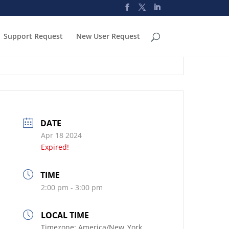
Support Request
New User Request
DATE
Apr 18 2024
Expired!
TIME
2:00 pm - 3:00 pm
LOCAL TIME
Timezone:
America/New_York