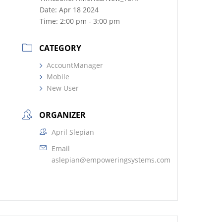
Date:
Apr 18 2024
Time:
2:00 pm - 3:00 pm
CATEGORY
AccountManager
Mobile
New User
ORGANIZER
April Slepian
Email
aslepian@empoweringsystems.com