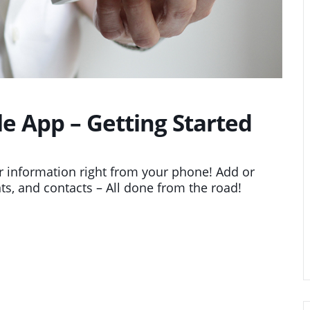
 App – Getting Started
 information right from your phone! Add or
ts, and contacts – All done from the road!