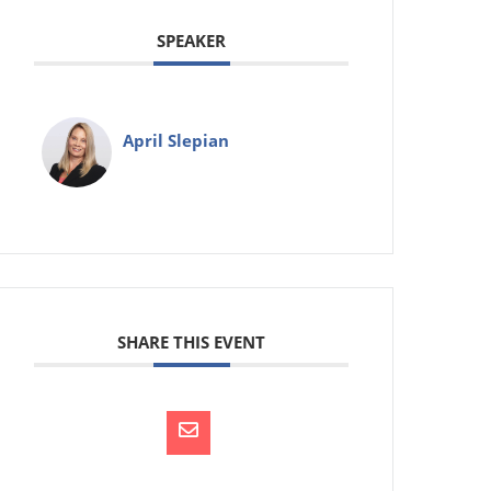
SPEAKER
April Slepian
SHARE THIS EVENT