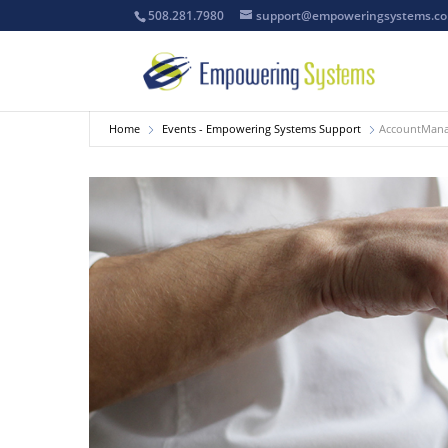
508.281.7980
support@empoweringsystems.c
Home
Events - Empowering Systems Support
AccountManag