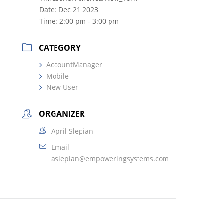
Date:
Dec 21 2023
Time:
2:00 pm - 3:00 pm
CATEGORY
AccountManager
Mobile
New User
ORGANIZER
April Slepian
Email
aslepian@empoweringsystems.com