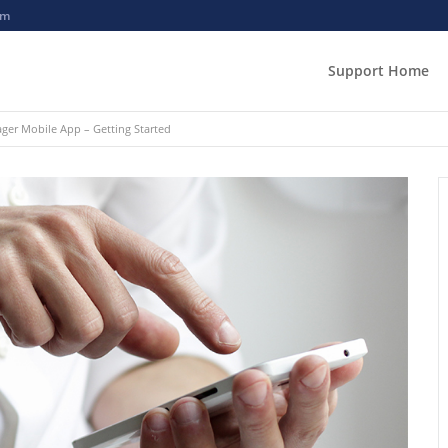
om
Support Home
er Mobile App – Getting Started