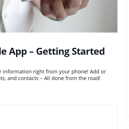
 App – Getting Started
 information right from your phone! Add or
ts, and contacts – All done from the road!