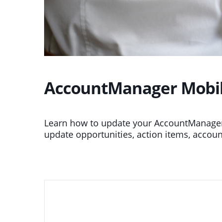
AccountManager Mobile
Learn how to update your AccountManager
update opportunities, action items, accoun