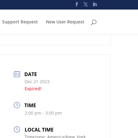
Support Request
New User Request
DATE
Dec 21 2023
Expired!
TIME
2:00 pm - 3:00 pm
LOCAL TIME
Timezone:
America/New_York