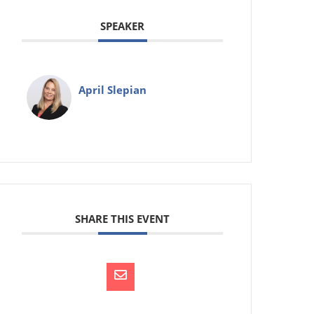
SPEAKER
April Slepian
SHARE THIS EVENT