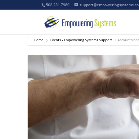
508.281.7980
support@empoweringsystems.c
Home
Events - Empowering Systems Support
AccountManag