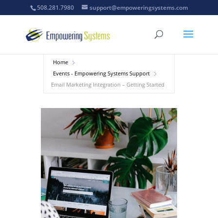
508.281.7980
support@empoweringsystems.com
Home
Events - Empowering Systems Support
Email Marketing Integration – Getting Started