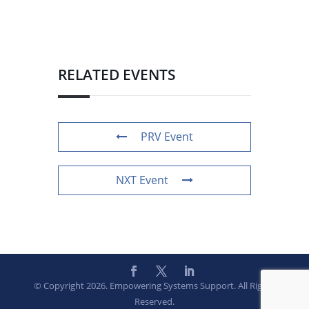
RELATED EVENTS
PRV Event
NXT Event
© Copyright 2026. Empowering Systems Support. All Rights
Reserved.