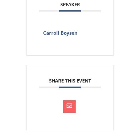
SPEAKER
Carroll Boysen
SHARE THIS EVENT