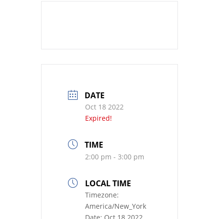
DATE
Oct 18 2022
Expired!
TIME
2:00 pm - 3:00 pm
LOCAL TIME
Timezone:
America/New_York
Date:
Oct 18 2022