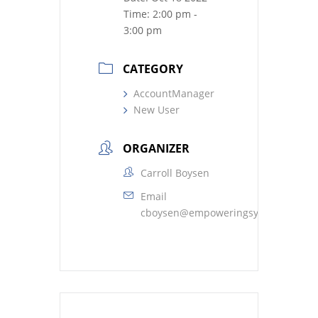
Time:
2:00 pm -
3:00 pm
CATEGORY
AccountManager
New User
ORGANIZER
Carroll Boysen
Email
cboysen@empoweringsystems.com