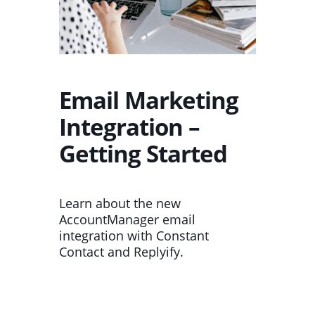
Email Marketing
Integration –
Getting Started
Learn about the new
AccountManager email
integration with Constant
Contact and Replyify.