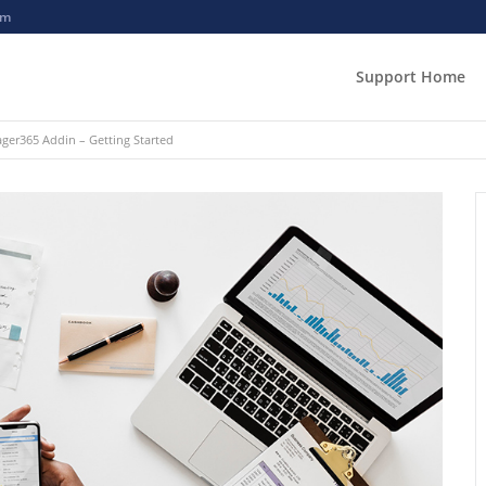
om
Support Home
er365 Addin – Getting Started