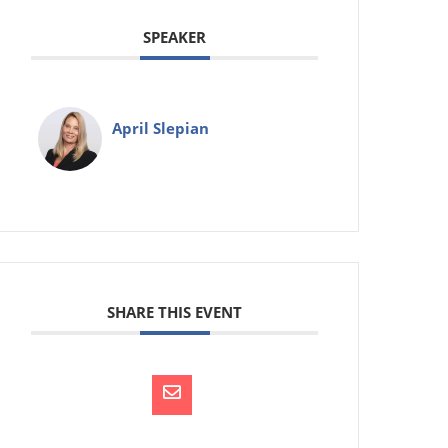
SPEAKER
April Slepian
SHARE THIS EVENT