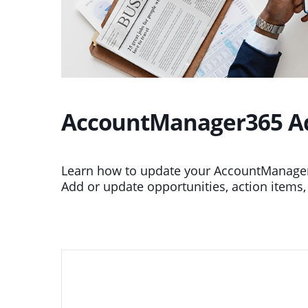
AccountManager365 Add
Learn how to update your AccountManager 
Add or update opportunities, action items,