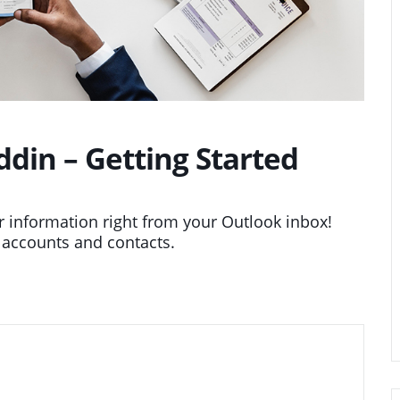
in – Getting Started
information right from your Outlook inbox!
 accounts and contacts.