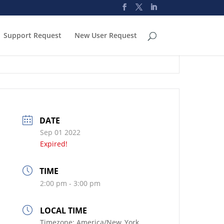
Support Request
New User Request
DATE
Sep 01 2022
Expired!
TIME
2:00 pm - 3:00 pm
LOCAL TIME
Timezone:
America/New_York