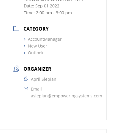
Date:
Sep 01 2022
Time:
2:00 pm - 3:00 pm
CATEGORY
AccountManager
New User
Outlook
ORGANIZER
April Slepian
Email
aslepian@empoweringsystems.com