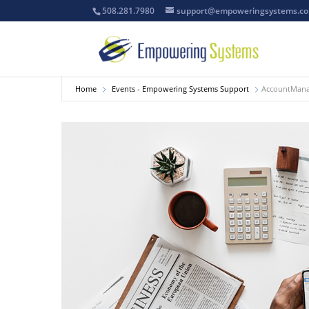
508.281.7980
support@empoweringsystems.c
Home
Events - Empowering Systems Support
AccountManag